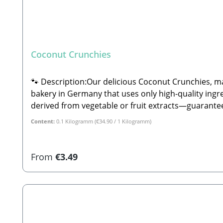
Coconut Crunchies
🐾 Description:Our delicious Coconut Crunchies, ma
bakery in Germany that uses only high-quality ingre
derived from vegetable or fruit extracts—guaranteein
ingredients are fully declared, and you can often 
Content:
0.1 Kilogramm
(€34.90 / 1 Kilogramm)
Composition:Potato flakes, fresh wild game meat (20
flakes (2.8%), vanilla aroma, anise.🐾 Analytical Constituents:Crude Protein: 13.0% Crude Fat: 8.0%
Dogs🐾 Safety Instructions:Please note that this i
Regular price:
From
€3.49
manufactured. Therefore, shape, color, size, and wei
supervise your pet while feeding. Always ensure plent
Manufacturer:Stabbert Beatrice, Stabbert Daniel G
biscuits, their shape, color, size, and weight can va
choice (decorations not included)