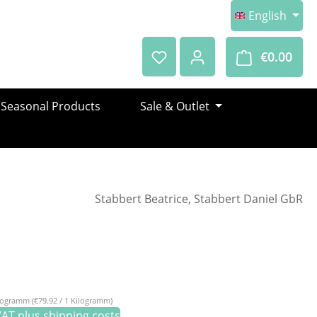
English
€0.00
Shop
Seasonal Products
Sale & Outlet
Stabbert Beatrice, Stabbert Daniel GbR
e:
ilogramm
(€79.92 / 1 Kilogramm)
 VAT plus shipping costs