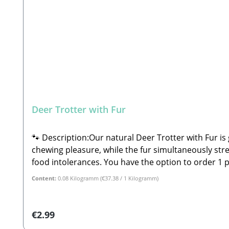
Deer Trotter with Fur
🐾 Description:Our natural Deer Trotter with Fur is 
chewing pleasure, while the fur simultaneously strengthens your dog's gastrointestinal 
food intolerances. You have the option to order 1 piece (individually wrapped), but you can of course purchase multiple items by adjusting the quantity.🐾
Composition:100% Deer🐾 Analytical Constituents:Crude Protein: 88.9% Crude Fat: 2.9% Moisture: 6.8% Crude Ash: 1.
Content:
0.08 Kilogramm
(€37.38 / 1 Kilogramm)
is a snack and not a complete feed. These are all-
may sometimes fall outside the specified guidelines.
cool, dry place away from direct sunlight! 🐾 Manufacturer: Stabbert Beatrice, S
Regular price:
€2.99
Please Note: Since these are natural chew products