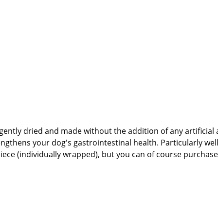
gently dried and made without the addition of any artificial 
health. Particularly well-suited for sensitive dogs affected by allergies or
4%🐾 Safety Instructions:Please note that this
natural products and NOT machine-made. Therefore, shape, co
 As with all chews and treats, please feed under supervision
tabbert Daniel GbR Steingasse 9, 91611 Lehrberg Email: info@paw-store.de 🐾
 and NOT machine-made, shape, color, size, and weight may 