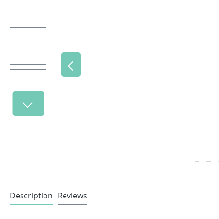
Description
Reviews