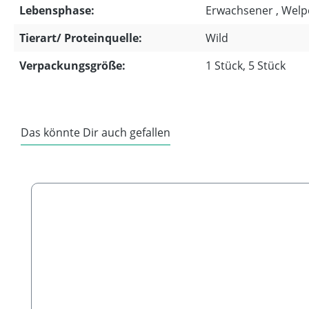
Lebensphase:
Erwachsener , Welp
Tierart/ Proteinquelle:
Wild
Verpackungsgröße:
1 Stück, 5 Stück
Das könnte Dir auch gefallen
Skip product gallery