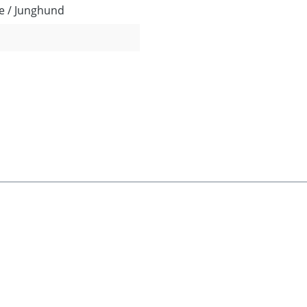
e / Junghund