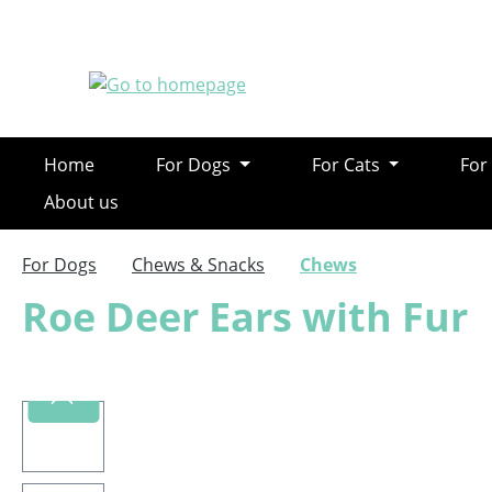
ip to main content
Skip to search
Skip to main navigation
Home
For Dogs
For Cats
For
About us
For Dogs
Chews & Snacks
Chews
Roe Deer Ears with Fur
Skip image gallery