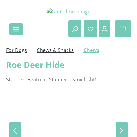
Skip to main content
Shop
For Dogs
Chews & Snacks
Chews
Roe Deer Hide
Stabbert Beatrice, Stabbert Daniel GbR
Skip image gallery