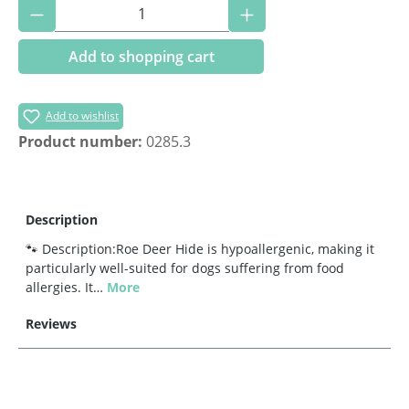
Product Quantity: Enter the desired amoun
Add to shopping cart
Add to wishlist
Product number:
0285.3
Description
🐾 Description:Roe Deer Hide is hypoallergenic, making it
particularly well-suited for dogs suffering from food
allergies. It…
More
Reviews