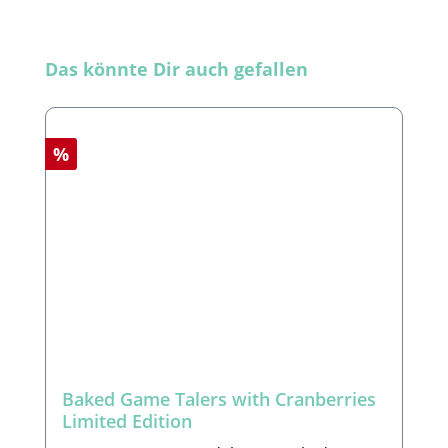
Skip product gallery
Das könnte Dir auch gefallen
Discount
%
Baked Game Talers with Cranberries
Limited Edition