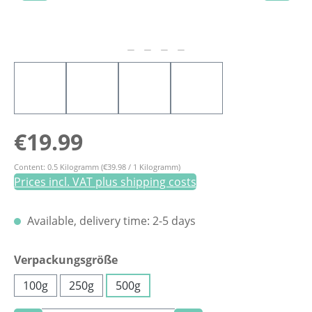
Regular price:
€19.99
Content:
0.5 Kilogramm
(€39.98 / 1 Kilogramm)
Prices incl. VAT plus shipping costs
Available, delivery time: 2-5 days
Select
Verpackungsgröße
100g
250g
500g