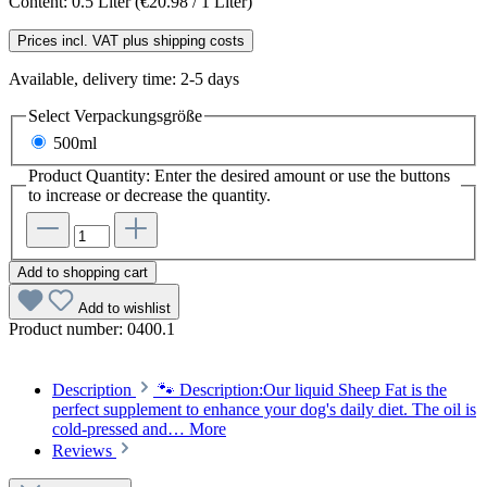
Content:
0.5 Liter
(€20.98 / 1 Liter)
Prices incl. VAT plus shipping costs
Available, delivery time: 2-5 days
Select
Verpackungsgröße
500ml
Product Quantity: Enter the desired amount or use the buttons
to increase or decrease the quantity.
Add to shopping cart
Add to wishlist
Product number:
0400.1
Description
🐾 Description:Our liquid Sheep Fat is the
perfect supplement to enhance your dog's daily diet. The oil is
cold-pressed and…
More
Reviews