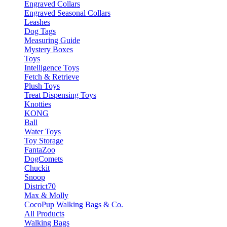
Engraved Collars
Engraved Seasonal Collars
Leashes
Dog Tags
Measuring Guide
Mystery Boxes
Toys
Intelligence Toys
Fetch & Retrieve
Plush Toys
Treat Dispensing Toys
Knotties
KONG
Ball
Water Toys
Toy Storage
FantaZoo
DogComets
Chuckit
Snoop
District70
Max & Molly
CocoPup Walking Bags & Co.
All Products
Walking Bags