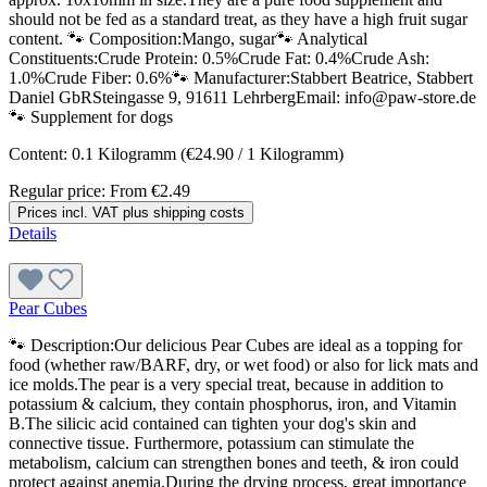
should not be fed as a standard treat, as they have a high fruit sugar
content. 🐾 Composition:Mango, sugar🐾 Analytical
Constituents:Crude Protein: 0.5%Crude Fat: 0.4%Crude Ash:
1.0%Crude Fiber: 0.6%🐾 Manufacturer:Stabbert Beatrice, Stabbert
Daniel GbRSteingasse 9, 91611 LehrbergEmail: info@paw-store.de
🐾 Supplement for dogs
Content:
0.1 Kilogramm
(€24.90 / 1 Kilogramm)
Regular price:
From
€2.49
Prices incl. VAT plus shipping costs
Details
Pear Cubes
🐾 Description:Our delicious Pear Cubes are ideal as a topping for
food (whether raw/BARF, dry, or wet food) or also for lick mats and
ice molds.The pear is a very special treat, because in addition to
potassium & calcium, they contain phosphorus, iron, and Vitamin
B.The silicic acid contained can tighten your dog's skin and
connective tissue. Furthermore, potassium can stimulate the
metabolism, calcium can strengthen bones and teeth, & iron could
protect against anemia.During the drying process, great importance