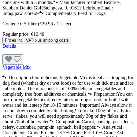
consume within 3 months.🐾 Manufacturer:Stabbert Beatrice,
Stabbert Daniel GbRSteingasse 9, 91611 LehrbergEmail:
info@paw-store.de🐾 Complementary Feed for Dogs
Content:
0.5 Liter
(€20.98 / 1 Liter)
Regular price:
€10.49
Prices incl. VAT plus shipping costs
Details
Vegetable Mix
🐾 Description:Our delicious Vegetable Mix is ideal as a topping for
dog food (whether dry or wet food) or for use with lick mats and ice
cube molds. The mix consists of 100% delicious vegetables and is
completely free from additives or chemicals.🐾 Preparation:You can
mix our vegetable mix directly into your dog's food, or boil it with
water and let it steep for 10-15 minutes. Important! Always allow it
to cool down completely after boiling! To make 100g of "ready-to-
serve" flakes, you will need approximately 30g of dry flakes and
about 70ml of hot water.🐾 Composition:Carrot, parsnip, peas, leek,
celery, cucumber, pumpkin, spinach, bell pepper.🐾 Analytical
Constituents:Crude Protein: 13.7% Crude Fat: 1.6% Crude Ash: