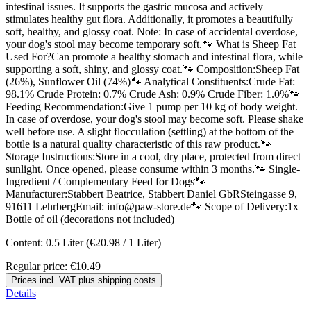
intestinal issues. It supports the gastric mucosa and actively
stimulates healthy gut flora. Additionally, it promotes a beautifully
soft, healthy, and glossy coat. Note: In case of accidental overdose,
your dog's stool may become temporary soft.🐾 What is Sheep Fat
Used For?Can promote a healthy stomach and intestinal flora, while
supporting a soft, shiny, and glossy coat.🐾 Composition:Sheep Fat
(26%), Sunflower Oil (74%)🐾 Analytical Constituents:Crude Fat:
98.1% Crude Protein: 0.7% Crude Ash: 0.9% Crude Fiber: 1.0%🐾
Feeding Recommendation:Give 1 pump per 10 kg of body weight.
In case of overdose, your dog's stool may become soft. Please shake
well before use. A slight flocculation (settling) at the bottom of the
bottle is a natural quality characteristic of this raw product.🐾
Storage Instructions:Store in a cool, dry place, protected from direct
sunlight. Once opened, please consume within 3 months.🐾 Single-
Ingredient / Complementary Feed for Dogs🐾
Manufacturer:Stabbert Beatrice, Stabbert Daniel GbRSteingasse 9,
91611 LehrbergEmail: info@paw-store.de🐾 Scope of Delivery:1x
Bottle of oil (decorations not included)
Content:
0.5 Liter
(€20.98 / 1 Liter)
Regular price:
€10.49
Prices incl. VAT plus shipping costs
Details