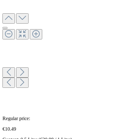
Regular price:
€10.49