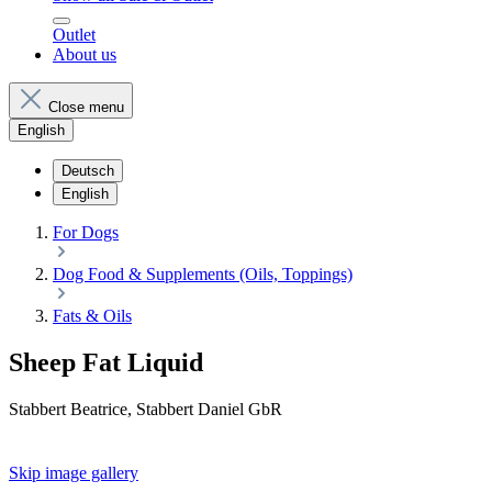
Outlet
About us
Close menu
English
Deutsch
English
For Dogs
Dog Food & Supplements (Oils, Toppings)
Fats & Oils
Sheep Fat Liquid
Stabbert Beatrice, Stabbert Daniel GbR
Skip image gallery