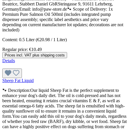
Beatrice, Stabbert Daniel GbRSteingasse 9, 91611 Lehrberg,
GermanyEmail: info@paw-store.de🐾 Scope of Delivery: 1x
Premium Pure Salmon Oil 500ml (includes integrated pump
dispenser assembly; specific label aesthetics and price vary
depending on current manufacturer lot updates; decorations are not
included)
Content:
0.5 Liter
(€20.98 / 1 Liter)
Regular price:
€10.49
Prices incl. VAT plus shipping costs
Details
Sheep Fat Liquid
🐾 Description:Our liquid Sheep Fat is the perfect supplement to
enhance your dog's daily diet. The oil is cold-pressed and has not
been heated, ensuring it retains crucial vitamins E & F, as well as
essential omega-6 fatty acids. The sheep fat is emulsified with high-
quality sunflower oil to ensure it remains in a convenient liquid
form.You can easily add this oil to your dog's daily meals, regardless
of whether you feed raw (BARF), dry kibble, or wet food. Sheep fat
can have a highly positive effect on dogs suffering from stomach or