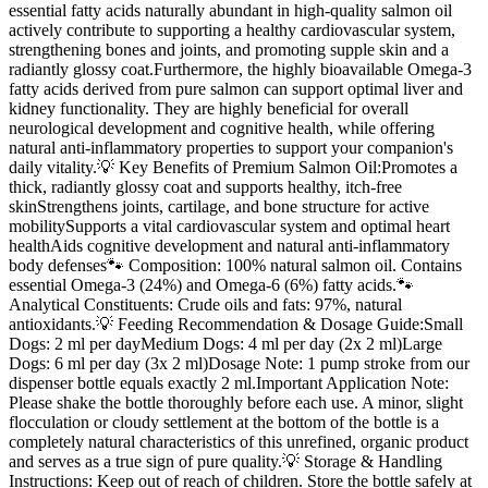
essential fatty acids naturally abundant in high-quality salmon oil
actively contribute to supporting a healthy cardiovascular system,
strengthening bones and joints, and promoting supple skin and a
radiantly glossy coat.Furthermore, the highly bioavailable Omega-3
fatty acids derived from pure salmon can support optimal liver and
kidney functionality. They are highly beneficial for overall
neurological development and cognitive health, while offering
natural anti-inflammatory properties to support your companion's
daily vitality.💡 Key Benefits of Premium Salmon Oil:Promotes a
thick, radiantly glossy coat and supports healthy, itch-free
skinStrengthens joints, cartilage, and bone structure for active
mobilitySupports a vital cardiovascular system and optimal heart
healthAids cognitive development and natural anti-inflammatory
body defenses🐾 Composition: 100% natural salmon oil. Contains
essential Omega-3 (24%) and Omega-6 (6%) fatty acids.🐾
Analytical Constituents: Crude oils and fats: 97%, natural
antioxidants.💡 Feeding Recommendation & Dosage Guide:Small
Dogs: 2 ml per dayMedium Dogs: 4 ml per day (2x 2 ml)Large
Dogs: 6 ml per day (3x 2 ml)Dosage Note: 1 pump stroke from our
dispenser bottle equals exactly 2 ml.Important Application Note:
Please shake the bottle thoroughly before each use. A minor, slight
flocculation or cloudy settlement at the bottom of the bottle is a
completely natural characteristics of this unrefined, organic product
and serves as a true sign of pure quality.💡 Storage & Handling
Instructions: Keep out of reach of children. Store the bottle safely at