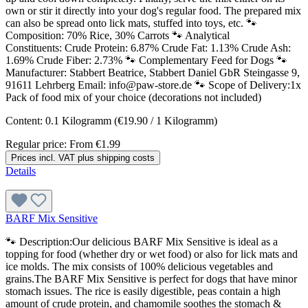
own or stir it directly into your dog's regular food. The prepared mix
can also be spread onto lick mats, stuffed into toys, etc. 🐾
Composition: 70% Rice, 30% Carrots 🐾 Analytical
Constituents: Crude Protein: 6.87% Crude Fat: 1.13% Crude Ash:
1.69% Crude Fiber: 2.73% 🐾 Complementary Feed for Dogs 🐾
Manufacturer: Stabbert Beatrice, Stabbert Daniel GbR Steingasse 9,
91611 Lehrberg Email: info@paw-store.de 🐾 Scope of Delivery:1x
Pack of food mix of your choice (decorations not included)
Content:
0.1 Kilogramm
(€19.90 / 1 Kilogramm)
Regular price:
From
€1.99
Prices incl. VAT plus shipping costs
Details
BARF Mix Sensitive
🐾 Description:Our delicious BARF Mix Sensitive is ideal as a
topping for food (whether dry or wet food) or also for lick mats and
ice molds. The mix consists of 100% delicious vegetables and
grains.The BARF Mix Sensitive is perfect for dogs that have minor
stomach issues. The rice is easily digestible, peas contain a high
amount of crude protein, and chamomile soothes the stomach &