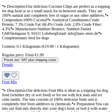
🐾 Description:Our delicious Coconut Chips are perfect as a topping
for dog food or as a small snack for in-between meals. They are
100% natural and completely free of sugar or any other additives.🐾
Composition:100% Coconut🐾 Analytical Constituents:Crude
Protein: 7.3% Crude Fat: 68.4% Crude Ash: 2.0% Crude Fiber:
4.3%🐾 Manufacturer:Stabbert Beatrice, Stabbert Daniel
GbRSteingasse 9, 91611 LehrbergEmail: info@paw-store.de🐾
Complementary feed for dogs
Content:
0.1 Kilogramm
(€19.90 / 1 Kilogramm)
Regular price:
From
€1.99
Prices incl. VAT plus shipping costs
Details
Fruit Mix
🐾 Description:Our delicious Fruit Mix is ideal as a topping for dog
food (whether dry or wet food) or for use with lick mats and ice
cube molds. The mix consists of 100% delicious fruits and is
completely free from additives or chemicals.🐾 Preparation:You can
mix our fruit mix directly into your dog's food, or boil it with water