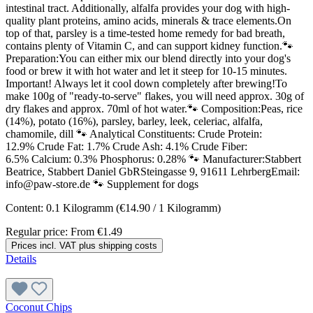
intestinal tract. Additionally, alfalfa provides your dog with high-
quality plant proteins, amino acids, minerals & trace elements.On
top of that, parsley is a time-tested home remedy for bad breath,
contains plenty of Vitamin C, and can support kidney function.🐾
Preparation:You can either mix our blend directly into your dog's
food or brew it with hot water and let it steep for 10-15 minutes.
Important! Always let it cool down completely after brewing!To
make 100g of "ready-to-serve" flakes, you will need approx. 30g of
dry flakes and approx. 70ml of hot water.🐾 Composition:Peas, rice
(14%), potato (16%), parsley, barley, leek, celeriac, alfalfa,
chamomile, dill 🐾 Analytical Constituents: Crude Protein:
12.9% Crude Fat: 1.7% Crude Ash: 4.1% Crude Fiber:
6.5% Calcium: 0.3% Phosphorus: 0.28% 🐾 Manufacturer:Stabbert
Beatrice, Stabbert Daniel GbRSteingasse 9, 91611 LehrbergEmail:
info@paw-store.de 🐾 Supplement for dogs
Content:
0.1 Kilogramm
(€14.90 / 1 Kilogramm)
Regular price:
From
€1.49
Prices incl. VAT plus shipping costs
Details
Coconut Chips