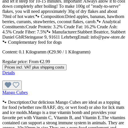
and let it steep for 10-15 minutes. Important! Always allow it to cool
down completely after boiling! To make 100g of "ready-to-serve"
flakes, you will need approximately 30g of dry flakes and about
70ml of hot water.🐾 Composition:Dried apples, bananas, hawthorn
berries, currants, strawberries, coconut flakes, carob.🐾 Analytical
Constituents:Crude Protein: 3.2% Crude Fat: 16.2% Crude Ash:
4.5% Crude Fiber: 7.5%🐾 Manufacturer:Stabbert Beatrice, Stabbert
Daniel GbRSteingasse 9, 91611 LehrbergEmail: info@paw-store.de
🐾 Complementary feed for dogs
Content:
0.1 Kilogramm
(€29.90 / 1 Kilogramm)
Regular price:
From
€2.99
Prices incl. VAT plus shipping costs
Details
Mango Cubes
🐾 Description:Our delicious Mango Cubes are ideal as a topping
for food (whether raw/BARF, dry, or wet food) or also for lick mats
and ice molds.Mango is a true vitamin bomb and provides your
favorite pet with Vitamin C, Vitamin B, and Vitamin E.The vitamins
contained can support a strong immune system in animals. They are
approx. 10x10mm in size.They are a pure food supplement and