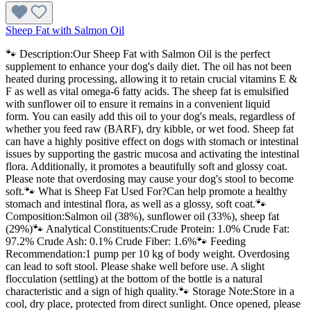
Sheep Fat with Salmon Oil
🐾 Description:Our Sheep Fat with Salmon Oil is the perfect
supplement to enhance your dog's daily diet. The oil has not been
heated during processing, allowing it to retain crucial vitamins E &
F as well as vital omega-6 fatty acids. The sheep fat is emulsified
with sunflower oil to ensure it remains in a convenient liquid
form. You can easily add this oil to your dog's meals, regardless of
whether you feed raw (BARF), dry kibble, or wet food. Sheep fat
can have a highly positive effect on dogs with stomach or intestinal
issues by supporting the gastric mucosa and activating the intestinal
flora. Additionally, it promotes a beautifully soft and glossy coat.
Please note that overdosing may cause your dog's stool to become
soft.🐾 What is Sheep Fat Used For?Can help promote a healthy
stomach and intestinal flora, as well as a glossy, soft coat.🐾
Composition:Salmon oil (38%), sunflower oil (33%), sheep fat
(29%)🐾 Analytical Constituents:Crude Protein: 1.0% Crude Fat:
97.2% Crude Ash: 0.1% Crude Fiber: 1.6%🐾 Feeding
Recommendation:1 pump per 10 kg of body weight. Overdosing
can lead to soft stool. Please shake well before use. A slight
flocculation (settling) at the bottom of the bottle is a natural
characteristic and a sign of high quality.🐾 Storage Note:Store in a
cool, dry place, protected from direct sunlight. Once opened, please