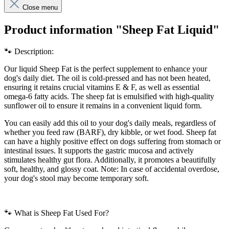
Close menu
Product information "Sheep Fat Liquid"
🐾 Description:
Our liquid Sheep Fat is the perfect supplement to enhance your
dog's daily diet. The oil is cold-pressed and has not been heated,
ensuring it retains crucial vitamins E & F, as well as essential
omega-6 fatty acids. The sheep fat is emulsified with high-quality
sunflower oil to ensure it remains in a convenient liquid form.
You can easily add this oil to your dog's daily meals, regardless of
whether you feed raw (BARF), dry kibble, or wet food. Sheep fat
can have a highly positive effect on dogs suffering from stomach or
intestinal issues. It supports the gastric mucosa and actively
stimulates healthy gut flora. Additionally, it promotes a beautifully
soft, healthy, and glossy coat. Note: In case of accidental overdose,
your dog's stool may become temporary soft.
🐾 What is Sheep Fat Used For?