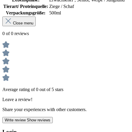
Tierart/ Proteinquelle:
Ziege / Schaf
Verpackungsgröße:
500ml
Close menu
0 of 0 reviews
Average rating of 0 out of 5 stars
Leave a review!
Share your experiences with other customers.
Write review
Show reviews
Login