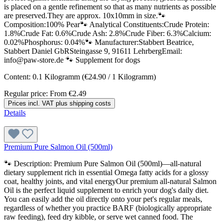
is placed on a gentle refinement so that as many nutrients as possible
are preserved.They are approx. 10x10mm in size.🐾
Composition:100% Pear🐾 Analytical Constituents:Crude Protein:
1.8%Crude Fat: 0.6%Crude Ash: 2.8%Crude Fiber: 6.3%Calcium:
0.02%Phosphorus: 0.04%🐾 Manufacturer:Stabbert Beatrice,
Stabbert Daniel GbRSteingasse 9, 91611 LehrbergEmail:
info@paw-store.de 🐾 Supplement for dogs
Content:
0.1 Kilogramm
(€24.90 / 1 Kilogramm)
Regular price:
From
€2.49
Prices incl. VAT plus shipping costs
Details
Premium Pure Salmon Oil (500ml)
🐾 Description: Premium Pure Salmon Oil (500ml)—all-natural
dietary supplement rich in essential Omega fatty acids for a glossy
coat, healthy joints, and vital energyOur premium all-natural Salmon
Oil is the perfect liquid supplement to enrich your dog's daily diet.
You can easily add the oil directly onto your pet's regular meals,
regardless of whether you practice BARF (biologically appropriate
raw feeding), feed dry kibble, or serve wet canned food. The