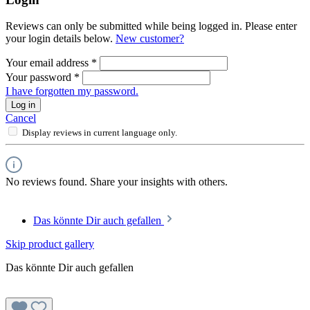
Reviews can only be submitted while being logged in. Please enter
your login details below.
New customer?
Your email address
*
Your password
*
I have forgotten my password.
Log in
Cancel
Display reviews in current language only.
No reviews found. Share your insights with others.
Das könnte Dir auch gefallen
Skip product gallery
Das könnte Dir auch gefallen