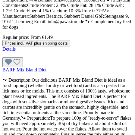
Constituents:Crude Protein: 2.4% Crude Fat: 28.1% Crude Ash:
1.2% Crude Fiber: 4.1% Calcium: 10.3% Iron: 0.77%🐾
Manufacturer:Stabbert Beatrice, Stabbert Daniel GbRSteingasse 9,
91611 Lehrberg Email: info@paw-store.de 🐾 Complementary feed
for dogs
Regular price:
From
€1.49
Prices incl. VAT plus shipping costs
Details
BARF Mix Bland Diet
🐾 Description:Our delicious BARF Mix Bland Diet is ideal as a
food topping (whether for dry or wet food) and is also perfect for
lick mats or ice molds. This mix consists of 100% tasty, wholesome
plant-based ingredients. The BARF Mix Bland Diet is perfect for
dogs with sensitive stomachs or minor digestive issues. Rice and
carrots are incredibly gentle on the stomach, highly digestible, and
rich in essential nutrients at the same time. Proudly made in
Germany.🐾 Preparation:To prepare 100g of "ready-to-serve" flakes,
you will need approximately 30g of dry flakes and about 70ml of
hot water. Pour the hot water over the flakes. Allow them to swell
up and cool down completely. Finally, serve the mix either on its