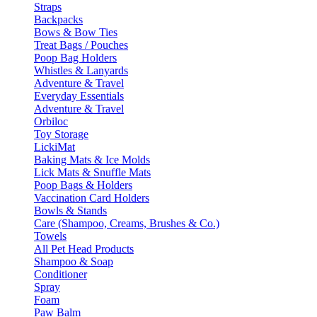
Straps
Backpacks
Bows & Bow Ties
Treat Bags / Pouches
Poop Bag Holders
Whistles & Lanyards
Adventure & Travel
Everyday Essentials
Adventure & Travel
Orbiloc
Toy Storage
LickiMat
Baking Mats & Ice Molds
Lick Mats & Snuffle Mats
Poop Bags & Holders
Vaccination Card Holders
Bowls & Stands
Care (Shampoo, Creams, Brushes & Co.)
Towels
All Pet Head Products
Shampoo & Soap
Conditioner
Spray
Foam
Paw Balm