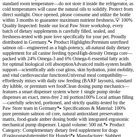
standard room temperature—do not store it inside the refrigerator, as
cold temperatures will cause the natural oils to solidify. Protect from
direct sunlight. Once opened, please consume and utilize the bottle
within 3 months to guarantee maximum nutrient freshness.💡 100%
Quality Inspected: Inside our local Paw Store workshop, every
batch of dietary supplements is carefully filled, sealed, and
freshness-tested with pure love specifically for your pet. Proudly
distributed in Germany.🐾 Product Highlights:Premium unrefined
salmon oil—engineered as a high-potency, all-natural daily dietary
supplement for all canine feeding typesHigh-density Omega core—
packed with 24% Omega-3 and 6% Omega-6 essential fatty acids
for optimal biological cell absorptionAdvanced multi-system health
support—scientifically aids coat gloss, skin hydration, joint mobility,
and vital cardiovascular functionsUniversal meal compatibility—
effortlessly mixes with daily raw feeding (BARF layouts), standard
dry kibble, or premium wet foodClean dosing pump mechanics—
features a smart dispenser system where 1 single pump stroke
dispenses an exact, mess-free 2 ml portion100% Local artisan filling
—carefully selected, portioned, and strictly quality-tested by the
Paw Store team in Germany🐾 Specifications & Material: 100%
pure premium salmon oil core, natural antioxidant preservation
matrix, food-grade amber dosing bottle with integrated ergonomic
mechanical pump dispenser. Liquid volume: 500 ml.🐾 Product
Category: Complementary dietary feed supplement for dogs
(Ergänzungsfuttermittel für Hunde)🐾 Manufacturer: Stabbert