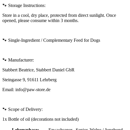
🐾 Storage Instructions:
Store in a cool, dry place, protected from direct sunlight. Once
opened, please consume within 3 months.
🐾 Single-Ingredient / Complementary Feed for Dogs
🐾 Manufacturer:
Stabbert Beatrice, Stabbert Daniel GbR
Steingasse 9, 91611 Lehrberg
Email: info@paw-store.de
🐾 Scope of Delivery:
1x Bottle of oil (decorations not included)
Lebensphase:
Erwachsener , Senior, Welpe / Junghund