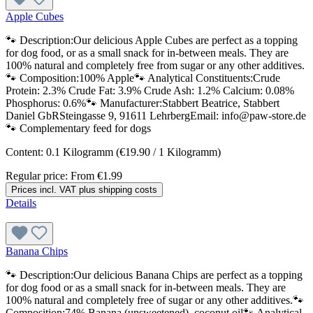
Apple Cubes
🐾 Description:Our delicious Apple Cubes are perfect as a topping
for dog food, or as a small snack for in-between meals. They are
100% natural and completely free from sugar or any other additives.
🐾 Composition:100% Apple🐾 Analytical Constituents:Crude
Protein: 2.3% Crude Fat: 3.9% Crude Ash: 1.2% Calcium: 0.08%
Phosphorus: 0.6%🐾 Manufacturer:Stabbert Beatrice, Stabbert
Daniel GbRSteingasse 9, 91611 LehrbergEmail: info@paw-store.de
🐾 Complementary feed for dogs
Content:
0.1 Kilogramm
(€19.90 / 1 Kilogramm)
Regular price:
From
€1.99
Prices incl. VAT plus shipping costs
Details
Banana Chips
🐾 Description:Our delicious Banana Chips are perfect as a topping
for dog food or as a small snack for in-between meals. They are
100% natural and completely free of sugar or any other additives.🐾
Composition:74% Banana (unsweetened), coconut oil🐾 Analytical