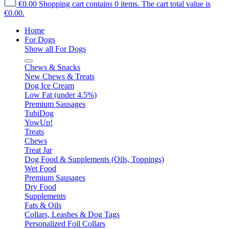
€0.00
Shopping cart contains 0 items. The cart total value is
€0.00.
Home
For Dogs
Show all For Dogs
Chews & Snacks
New Chews & Treats
Dog Ice Cream
Low Fat (under 4.5%)
Premium Sausages
TubiDog
YowUp!
Treats
Chews
Treat Jar
Dog Food & Supplements (Oils, Toppings)
Wet Food
Premium Sausages
Dry Food
Supplements
Fats & Oils
Collars, Leashes & Dog Tags
Personalized Foil Collars