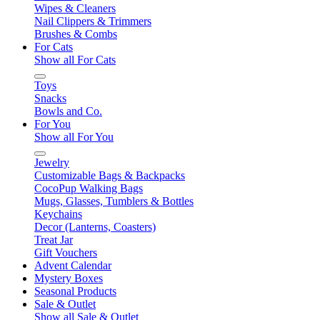
Wipes & Cleaners
Nail Clippers & Trimmers
Brushes & Combs
For Cats
Show all For Cats
Toys
Snacks
Bowls and Co.
For You
Show all For You
Jewelry
Customizable Bags & Backpacks
CocoPup Walking Bags
Mugs, Glasses, Tumblers & Bottles
Keychains
Decor (Lanterns, Coasters)
Treat Jar
Gift Vouchers
Advent Calendar
Mystery Boxes
Seasonal Products
Sale & Outlet
Show all Sale & Outlet