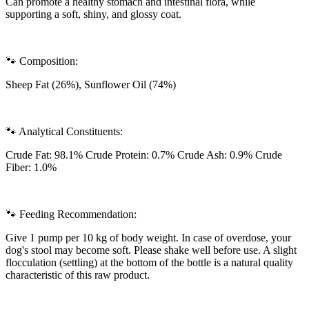
Can promote a healthy stomach and intestinal flora, while
supporting a soft, shiny, and glossy coat.
🐾 Composition:
Sheep Fat (26%), Sunflower Oil (74%)
🐾 Analytical Constituents:
Crude Fat: 98.1% Crude Protein: 0.7% Crude Ash: 0.9% Crude
Fiber: 1.0%
🐾 Feeding Recommendation:
Give 1 pump per 10 kg of body weight. In case of overdose, your
dog's stool may become soft. Please shake well before use. A slight
flocculation (settling) at the bottom of the bottle is a natural quality
characteristic of this raw product.