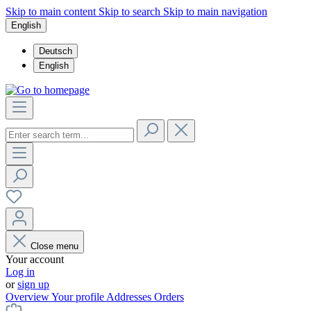
Skip to main content
Skip to search
Skip to main navigation
English
Deutsch
English
Close menu
Your account
Log in
or
sign up
Overview
Your profile
Addresses
Orders