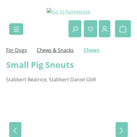
Skip to main content
Shop
For Dogs
Chews & Snacks
Chews
Small Pig Snouts
Stabbert Beatrice, Stabbert Daniel GbR
Skip image gallery