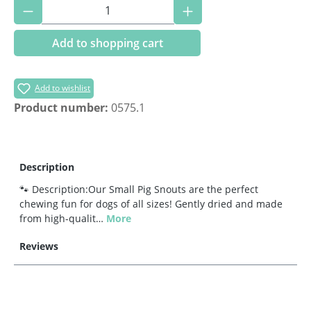
Product Quantity: Enter the desired amoun
Add to shopping cart
Add to wishlist
Product number:
0575.1
Description
🐾 Description:Our Small Pig Snouts are the perfect
chewing fun for dogs of all sizes! Gently dried and made
from high-qualit…
More
Reviews