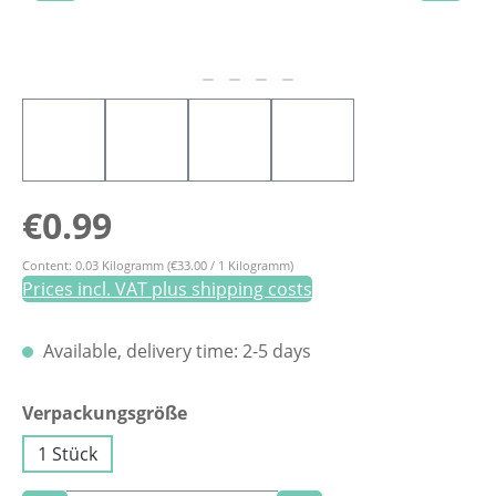
Regular price:
€0.99
Content:
0.03 Kilogramm
(€33.00 / 1 Kilogramm)
Prices incl. VAT plus shipping costs
Available, delivery time: 2-5 days
Select
Verpackungsgröße
1 Stück