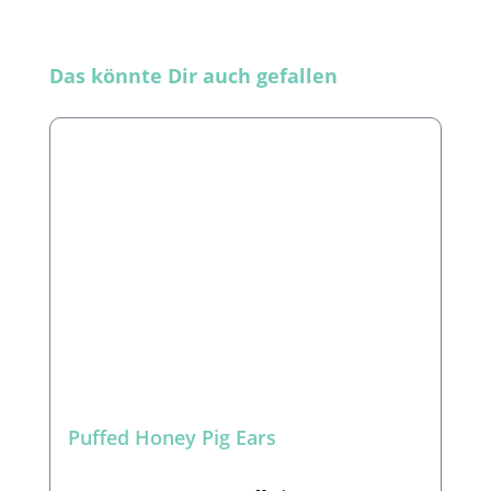
Skip product gallery
Das könnte Dir auch gefallen
Puffed Honey Pig Ears