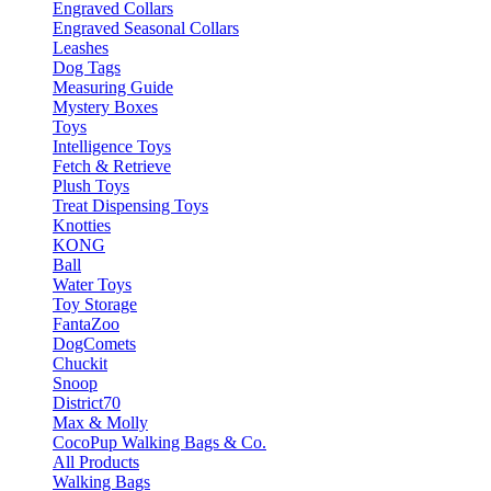
Engraved Collars
Engraved Seasonal Collars
Leashes
Dog Tags
Measuring Guide
Mystery Boxes
Toys
Intelligence Toys
Fetch & Retrieve
Plush Toys
Treat Dispensing Toys
Knotties
KONG
Ball
Water Toys
Toy Storage
FantaZoo
DogComets
Chuckit
Snoop
District70
Max & Molly
CocoPup Walking Bags & Co.
All Products
Walking Bags