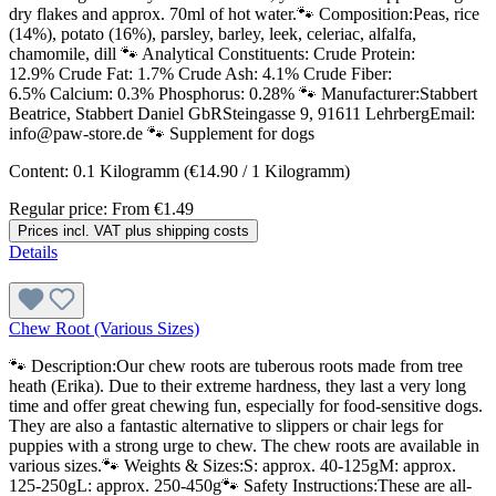
dry flakes and approx. 70ml of hot water.🐾 Composition:Peas, rice
(14%), potato (16%), parsley, barley, leek, celeriac, alfalfa,
chamomile, dill 🐾 Analytical Constituents: Crude Protein:
12.9% Crude Fat: 1.7% Crude Ash: 4.1% Crude Fiber:
6.5% Calcium: 0.3% Phosphorus: 0.28% 🐾 Manufacturer:Stabbert
Beatrice, Stabbert Daniel GbRSteingasse 9, 91611 LehrbergEmail:
info@paw-store.de 🐾 Supplement for dogs
Content:
0.1 Kilogramm
(€14.90 / 1 Kilogramm)
Regular price:
From
€1.49
Prices incl. VAT plus shipping costs
Details
Chew Root (Various Sizes)
🐾 Description:Our chew roots are tuberous roots made from tree
heath (Erika). Due to their extreme hardness, they last a very long
time and offer great chewing fun, especially for food-sensitive dogs.
They are also a fantastic alternative to slippers or chair legs for
puppies with a strong urge to chew. The chew roots are available in
various sizes.🐾 Weights & Sizes:S: approx. 40-125gM: approx.
125-250gL: approx. 250-450g🐾 Safety Instructions:These are all-