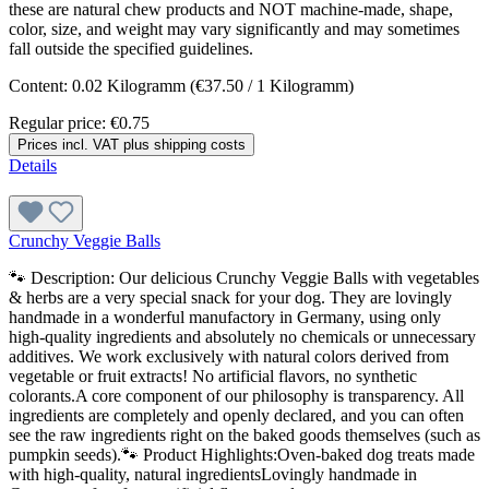
these are natural chew products and NOT machine-made, shape,
color, size, and weight may vary significantly and may sometimes
fall outside the specified guidelines.
Content:
0.02 Kilogramm
(€37.50 / 1 Kilogramm)
Regular price:
€0.75
Prices incl. VAT plus shipping costs
Details
Crunchy Veggie Balls
🐾 Description: Our delicious Crunchy Veggie Balls with vegetables
& herbs are a very special snack for your dog. They are lovingly
handmade in a wonderful manufactory in Germany, using only
high-quality ingredients and absolutely no chemicals or unnecessary
additives. We work exclusively with natural colors derived from
vegetable or fruit extracts! No artificial flavors, no synthetic
colorants.A core component of our philosophy is transparency. All
ingredients are completely and openly declared, and you can often
see the raw ingredients right on the baked goods themselves (such as
pumpkin seeds).🐾 Product Highlights:Oven-baked dog treats made
with high-quality, natural ingredientsLovingly handmade in