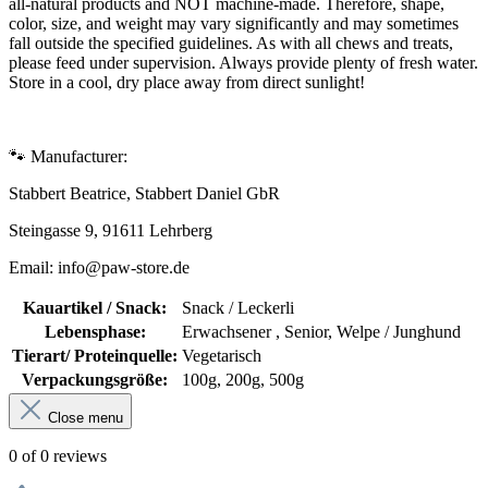
all-natural products and NOT machine-made. Therefore, shape,
color, size, and weight may vary significantly and may sometimes
fall outside the specified guidelines. As with all chews and treats,
please feed under supervision. Always provide plenty of fresh water.
Store in a cool, dry place away from direct sunlight!
🐾 Manufacturer:
Stabbert Beatrice, Stabbert Daniel GbR
Steingasse 9, 91611 Lehrberg
Email: info@paw-store.de
Kauartikel / Snack:
Snack / Leckerli
Lebensphase:
Erwachsener , Senior, Welpe / Junghund
Tierart/ Proteinquelle:
Vegetarisch
Verpackungsgröße:
100g, 200g, 500g
Close menu
0 of 0 reviews