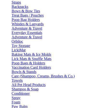
Straps
Backpacks
Bows & Bow Ties
Treat Bags / Pouches
Poop Bag Holders
Whistles & Lanyards
Adventure & Travel
Everyday Essentials
Adventure & Travel
Orbiloc
Toy Storage
LickiMat
Baking Mats & Ice Molds
Lick Mats & Snuffle Mats
Poop Bags & Holders
Vaccination Card Holders
Bowls & Stands
Care (Shampoo, Creams, Brushes & Co.)
Towels
All Pet Head Products
Shampoo & Soap
Conditioner
Spray
Foam
Paw Balm