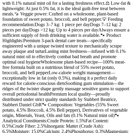
with 0.1% natural mint oil for a lasting freshness effect.⚖️ Low-fat &
lightweight: At just 0.5% fat, it is the ideal guilt-free treat between
meals.🍠 Veggie power: Crafted on a wholesome, plant-based
foundation of sweet potato, broccoli, and bell pepper.💡 Feeding
recommendation:Dogs 3–7 kg: 1 piece per dayDogs 7–12 kg: 2
pieces per dayDogs >12 kg: Up to 4 pieces per dayAlways ensure a
sufficient supply of fresh drinking water is available.🐾 Product
Highlights:Premium 3-pack dental care treats—specifically
engineered with a unique twisted texture to mechanically scrape
away plaque and tartarLasting mint freshness—infused with 0.1%
natural mint oil to effectively combat bad breath and promote
optimal oral hygieneWholesome plant-based recipe—100% meat-
free formula built on a nutritious blend of 55% sweet potato,
broccoli, and bell pepperLow-calorie weight management—
exceptionally low in fat (only 0.5%), making it a perfect daily
reward for calorie-conscious dietsSoothing gum stimulation—the
ridges of the twister shape gently massage sensitive gums to support
overall periodontal healthPremium local quality—proudly
distributed under strict quality standards by Stabbert Beatrice,
Stabbert Daniel GbR🐾 Composition: Vegetables (55% Sweet
potato, 4.5% Broccoli, 4.5% Bell pepper), Derivatives of vegetable
origin, Minerals, Yeast, Oils and fats (0.1% Natural mint oil)🐾
Analytical Constituents:Crude Protein: 1.5%Fat Content:
0.5%Crude Fiber: 2.5%Inorganic Matter (Crude Ash):
6.5%Moisture: 15.0%Calcium: 2.4%Phosphorus: 0.3%Magnesium: