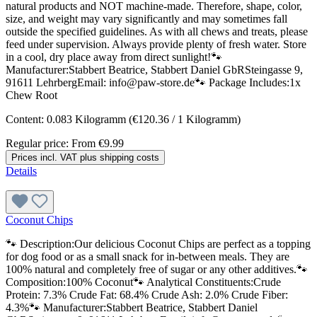
natural products and NOT machine-made. Therefore, shape, color,
size, and weight may vary significantly and may sometimes fall
outside the specified guidelines. As with all chews and treats, please
feed under supervision. Always provide plenty of fresh water. Store
in a cool, dry place away from direct sunlight!🐾
Manufacturer:Stabbert Beatrice, Stabbert Daniel GbRSteingasse 9,
91611 LehrbergEmail: info@paw-store.de🐾 Package Includes:1x
Chew Root
Content:
0.083 Kilogramm
(€120.36 / 1 Kilogramm)
Regular price:
From
€9.99
Prices incl. VAT plus shipping costs
Details
Coconut Chips
🐾 Description:Our delicious Coconut Chips are perfect as a topping
for dog food or as a small snack for in-between meals. They are
100% natural and completely free of sugar or any other additives.🐾
Composition:100% Coconut🐾 Analytical Constituents:Crude
Protein: 7.3% Crude Fat: 68.4% Crude Ash: 2.0% Crude Fiber:
4.3%🐾 Manufacturer:Stabbert Beatrice, Stabbert Daniel