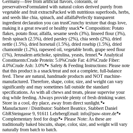
Germany—free from artificial flavors, colorants, or
preservativesFormulated with natural colors derived purely from
vegetable and fruit extractsPacked with nutritious superfoods, herbs,
and seeds like chia, spinach, and alfalfaPerfectly transparent
ingredient declaration you can trustCrunchy texture that dogs love,
making it a great reward or healthy snack🐾 Composition: Potato
flakes, potato flour, alfalfa, sesame seeds (3%), linseed flour (3%),
fresh spinach (2.5%), dried parsley (2%), chia seeds (2%), dried
nettle (1.5%), dried horsetail (1.5%), dried rosehip (1.5%), dried
chamomile (1.2%), rapeseed oil, vegetable broth, grape seed flour
(1%), Jerusalem artichoke, spirulina, yeasts, fennel.🐾 Analytical
Constituents:Crude Protein: 5.0%Crude Fat: 4.0%Crude Fiber:
4.0%Crude Ash: 3.0%🐾 Safety & Feeding Instructions: Please note
that this product is a snack/treat and not a complete, full-balance
feed. These are natural, handmade products and NOT machine-
manufactured. Therefore, shape, color, size, and weight can vary
significantly and may sometimes fall outside the standard
specifications. As with all chews and treats, please supervise your
dog while feeding. Always provide plenty of fresh drinking water.
Store in a cool, dry place, away from direct sunlight.🐾
Manufacturer / Distributor: Stabbert Beatrice, Stabbert Daniel
GbRSteingasse 9, 91611 LehrbergEmail: info@paw-store.de🐾
Complementary feed for dogs🐾 Please Note: As these are
traditionally baked biscuits, shape, color, size, and weight will vary
naturally from batch to batch.