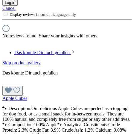
Log in
Cancel
Display reviews in current language only.
No reviews found. Share your insights with others.
Das könnte Dir auch gefallen
Skip product gallery
Das könnte Dir auch gefallen
Apple Cubes
🐾 Description:Our delicious Apple Cubes are perfect as a topping
for dog food, or as a small snack for in-between meals. They are
100% natural and completely free from sugar or any other additives.
🐾 Composition:100% Apple🐾 Analytical Constituents:Crude
Protein: 2.3% Crude Fat: 3.9% Crude Ash: 1.2% Calcium: 0.08%