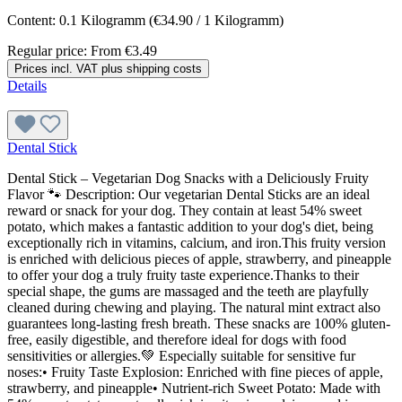
Content:
0.1 Kilogramm
(€34.90 / 1 Kilogramm)
Regular price:
From
€3.49
Prices incl. VAT plus shipping costs
Details
Dental Stick
Dental Stick – Vegetarian Dog Snacks with a Deliciously Fruity
Flavor 🐾 Description: Our vegetarian Dental Sticks are an ideal
reward or snack for your dog. They contain at least 54% sweet
potato, which makes a fantastic addition to your dog's diet, being
exceptionally rich in vitamins, calcium, and iron.This fruity version
is enriched with delicious pieces of apple, strawberry, and pineapple
to offer your dog a truly fruity taste experience.Thanks to their
special shape, the gums are massaged and the teeth are playfully
cleaned during chewing and playing. The natural mint extract also
guarantees long-lasting fresh breath. These snacks are 100% gluten-
free, easily digestible, and therefore ideal for dogs with food
sensitivities or allergies.💚 Especially suitable for sensitive fur
noses:• Fruity Taste Explosion: Enriched with fine pieces of apple,
strawberry, and pineapple• Nutrient-rich Sweet Potato: Made with