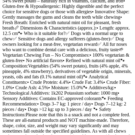
54% sweet potato – naturally rich in vitamins, calcium, and iron•
Gluten-free & Hypoallergenic: Highly digestible and the perfect
choice for sensitive dogs or those with allergies• Innovative Shape:
Gently massages the gums and cleans the teeth while chewing•
Fresh Breath: Enriched with natural mint oil for pleasant, fresh
breath📏 Dimensions & Characteristics (approx.):• Length: approx.
12.5 cm🐾 Who is it suitable for?✅ Dogs with a normal urge to
chew✅ Sensitive dogs and allergy sufferers (gluten-free)✅ Dog
owners looking for a meat-free, vegetarian reward✅ All fur noses
who want to combine dental care with a delicious, fruity taste🌱
Vegetarian Chewing Fun – No Compromises:• 100% vegetarian &
gluten-free• No artificial flavors• Refined with natural mint oil🐾
Composition:Vegetables (54% sweet potato), fruits (4% apple, 4%
pineapple, 4% strawberry), derivatives of vegetable origin, minerals,
yeasts, oils and fats (0.1% natural mint oil)🐾 Analytical
Constituents:• Crude Protein: 4.4%• Crude Fat: 3.4%• Crude Fiber:
1.0%• Crude Ash: 4.5%• Moisture: 15.0%🐾 Additives/kg:•
Technological Additives: 1k202 Potassium sorbate: 1000 mg•
Sensory Additives: Contains EC-approved colorants🐾 Feeding
Recommendation:• Dogs 3–7 kg: 1 piece / day• Dogs 7–12 kg: 2
pieces / day• Dogs >12 kg: up to 3 pieces / day 🐾 Safety
Instructions:Please note that this is a snack and not a complete feed.
These are all-natural products and NOT machine-made. Therefore,
shape, color, size, and weight may vary significantly and may
sometimes fall outside the specified guidelines. As with all chews