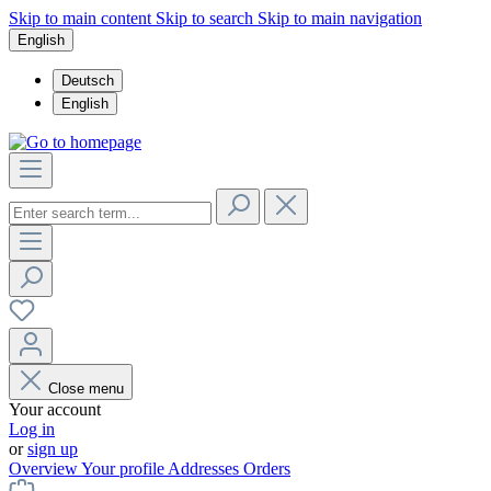
Skip to main content
Skip to search
Skip to main navigation
English
Deutsch
English
Close menu
Your account
Log in
or
sign up
Overview
Your profile
Addresses
Orders