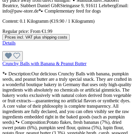
dry place away from direct sunlight!🐾 Manufacturer:Stabbert
Beatrice, Stabbert Daniel GbRSteingasse 9, 91611 LehrbergEmail:
info@paw-store.de🐾 Complementary feed for dogs
Content:
0.1 Kilogramm
(€19.90 / 1 Kilogramm)
Regular price:
From
€1.99
Prices incl. VAT plus shipping costs
Details
Crunchy Balls with Banana & Peanut Butter
🐾 Description:Our delicious Crunchy Balls with banana, pumpkin
seeds, and peanut butter are a truly special snack. They are crafted in
a wonderful boutique bakery in Germany that uses only high-quality
ingredients with absolutely no chemicals or artificial gimmicks. The
bakery works exclusively with natural colors derived from vegetable
or fruit extracts—guaranteeing no artificial flavors or synthetic dyes.
A core value of their philosophy is complete transparency. All
ingredients are fully declared, and you can often visibly see the raw
ingredients embedded right in the baked goods (such as pumpkin
seeds).🐾 Composition:Potato flakes, fresh bananas (7%), dried
sweet potato (6%), pumpkin seed flour, quinoa (5%), lupin flour,
potato flour, peanut butter (3.3%), vegetable broth, carob, seaweed