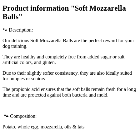
Product information "Soft Mozzarella
Balls"
🐾 Description:
Our delicious Soft Mozzarella Balls are the perfect reward for your
dog training.
They are healthy and completely free from added sugar or salt,
artificial colors, and gluten.
Due to their slightly softer consistency, they are also ideally suited
for puppies or seniors.
T
he propionic acid ensures that the soft balls remain fresh for a long
time and are protected against both bacteria and mold.
🐾 Composition:
Potato, whole egg, mozzarella, oils & fats