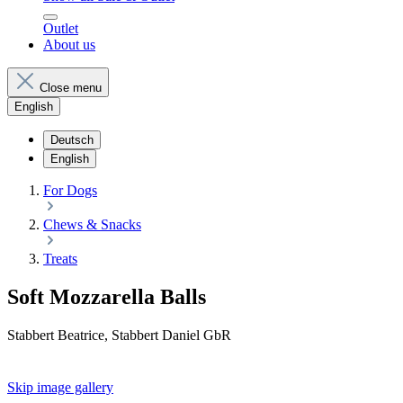
Outlet
About us
Close menu
English
Deutsch
English
For Dogs
Chews & Snacks
Treats
Soft Mozzarella Balls
Stabbert Beatrice, Stabbert Daniel GbR
Skip image gallery