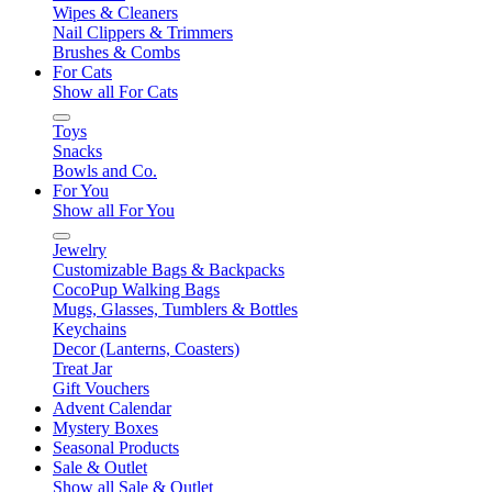
Wipes & Cleaners
Nail Clippers & Trimmers
Brushes & Combs
For Cats
Show all For Cats
Toys
Snacks
Bowls and Co.
For You
Show all For You
Jewelry
Customizable Bags & Backpacks
CocoPup Walking Bags
Mugs, Glasses, Tumblers & Bottles
Keychains
Decor (Lanterns, Coasters)
Treat Jar
Gift Vouchers
Advent Calendar
Mystery Boxes
Seasonal Products
Sale & Outlet
Show all Sale & Outlet