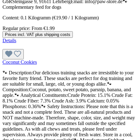
GbRSteingasse 9, 91611 LehrbergEmail: info@paw-store.de🐾
Complementary feed for dogs
Content:
0.1 Kilogramm
(€19.90 / 1 Kilogramm)
Regular price:
From
€1.99
Prices incl. VAT plus shipping costs
Details
Coconut Cookies
🐾 Description:Our delicious training snacks are irresistible to your
favorite furry friend. These snacks are perfect for dog training and
are suitable for small, large, old, or young dogs alike.🐾
Composition:Coconut, potato, sweet potato, parsnip, banana, and
apple.🐾 Analytical Constituents:Crude Protein: 15.1% Crude Fat:
8.1% Crude Fiber: 7.3% Crude Ash: 3.9% Calcium: 0.05%
Phosphorus: 0.36%🐾 Safety Instructions: Please note that this is a
snack and not a complete feed. These are all-natural products and
NOT machine-made. Therefore, shape, color, size, and weight may
vary significantly and may sometimes fall outside the specified
guidelines. As with all chews and treats, please feed under
supervision. Always provide plenty of fresh water. Store in a cool,