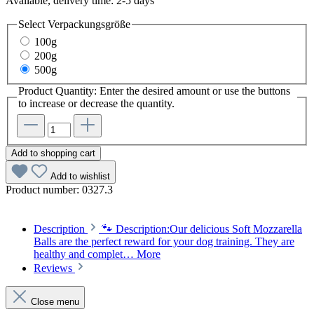
Available, delivery time: 2-5 days
Select
Verpackungsgröße
100g
200g
500g
Product Quantity: Enter the desired amount or use the buttons
to increase or decrease the quantity.
Add to shopping cart
Add to wishlist
Product number:
0327.3
Description
🐾 Description:Our delicious Soft Mozzarella
Balls are the perfect reward for your dog training. They are
healthy and complet…
More
Reviews
Close menu