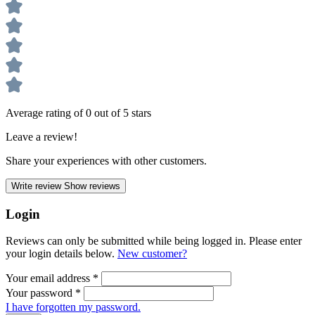
Average rating of 0 out of 5 stars
Leave a review!
Share your experiences with other customers.
Write review
Show reviews
Login
Reviews can only be submitted while being logged in. Please enter
your login details below.
New customer?
Your email address
*
Your password
*
I have forgotten my password.