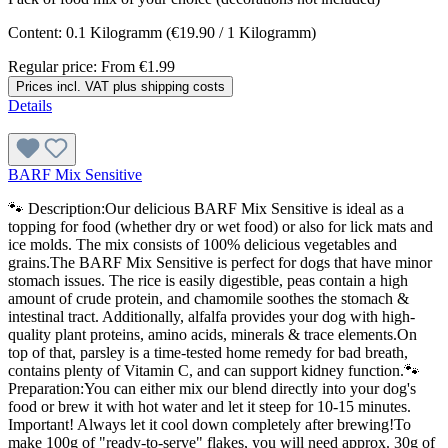
Content:
0.1 Kilogramm
(€19.90 / 1 Kilogramm)
Regular price:
From
€1.99
Prices incl. VAT plus shipping costs
Details
BARF Mix Sensitive
🐾 Description:Our delicious BARF Mix Sensitive is ideal as a
topping for food (whether dry or wet food) or also for lick mats and
ice molds. The mix consists of 100% delicious vegetables and
grains.The BARF Mix Sensitive is perfect for dogs that have minor
stomach issues. The rice is easily digestible, peas contain a high
amount of crude protein, and chamomile soothes the stomach &
intestinal tract. Additionally, alfalfa provides your dog with high-
quality plant proteins, amino acids, minerals & trace elements.On
top of that, parsley is a time-tested home remedy for bad breath,
contains plenty of Vitamin C, and can support kidney function.🐾
Preparation:You can either mix our blend directly into your dog's
food or brew it with hot water and let it steep for 10-15 minutes.
Important! Always let it cool down completely after brewing!To
make 100g of "ready-to-serve" flakes, you will need approx. 30g of