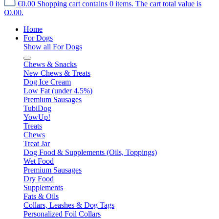
€0.00
Shopping cart contains 0 items. The cart total value is
€0.00.
Home
For Dogs
Show all For Dogs
Chews & Snacks
New Chews & Treats
Dog Ice Cream
Low Fat (under 4.5%)
Premium Sausages
TubiDog
YowUp!
Treats
Chews
Treat Jar
Dog Food & Supplements (Oils, Toppings)
Wet Food
Premium Sausages
Dry Food
Supplements
Fats & Oils
Collars, Leashes & Dog Tags
Personalized Foil Collars