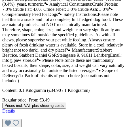
(0.4%), yeast, turmeric.🐾 Analytical Constituents:Crude Protein:
7.0% Crude Fat: 4.0% Crude Fiber: 3.0% Crude Ash: 3.0%🐾
Complementary Feed for Dogs🐾 Safety Instructions:Please note
that this is a snack and not a complete, full-fledged dog food. These
are natural products and NOT mechanically manufactured.
Therefore, shape, color, size, and weight can vary significantly and
may sometimes fall outside the specified guidelines. As with all
chews, please supervise your pet while feeding. Always ensure
plenty of fresh drinking water is available. Store in a cool, relatively
bright (not too dark), and dry place!🐾 Manufacturer:Stabbert
Beatrice, Stabbert Daniel GbRSteingasse 9, 91611 LehrbergEmail:
info@paw-store.de🐾 Please Note:Since these are traditionally
baked biscuits, their shape, color, size, and weight can vary naturally
and may occasionally fall outside the listed averages.🐾 Scope of
Delivery:1x Pack of biscuits of your choice (decorations not
included)
Content:
0.1 Kilogramm
(€34.90 / 1 Kilogramm)
Regular price:
From
€3.49
Prices incl. VAT plus shipping costs
Details