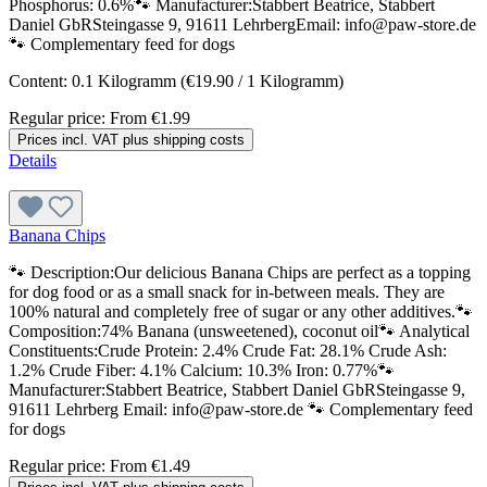
Phosphorus: 0.6%🐾 Manufacturer:Stabbert Beatrice, Stabbert
Daniel GbRSteingasse 9, 91611 LehrbergEmail: info@paw-store.de
🐾 Complementary feed for dogs
Content:
0.1 Kilogramm
(€19.90 / 1 Kilogramm)
Regular price:
From
€1.99
Prices incl. VAT plus shipping costs
Details
Banana Chips
🐾 Description:Our delicious Banana Chips are perfect as a topping
for dog food or as a small snack for in-between meals. They are
100% natural and completely free of sugar or any other additives.🐾
Composition:74% Banana (unsweetened), coconut oil🐾 Analytical
Constituents:Crude Protein: 2.4% Crude Fat: 28.1% Crude Ash:
1.2% Crude Fiber: 4.1% Calcium: 10.3% Iron: 0.77%🐾
Manufacturer:Stabbert Beatrice, Stabbert Daniel GbRSteingasse 9,
91611 Lehrberg Email: info@paw-store.de 🐾 Complementary feed
for dogs
Regular price:
From
€1.49