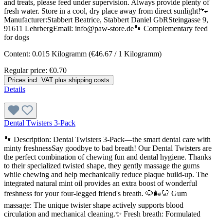
and treats, please feed under supervision. Always provide plenty of
fresh water. Store in a cool, dry place away from direct sunlight!🐾
Manufacturer:Stabbert Beatrice, Stabbert Daniel GbRSteingasse 9,
91611 LehrbergEmail: info@paw-store.de🐾 Complementary feed
for dogs
Content:
0.015 Kilogramm
(€46.67 / 1 Kilogramm)
Regular price:
€0.70
Prices incl. VAT plus shipping costs
Details
Dental Twisters 3-Pack
🐾 Description: Dental Twisters 3-Pack—the smart dental care with
minty freshnessSay goodbye to bad breath! Our Dental Twisters are
the perfect combination of chewing fun and dental hygiene. Thanks
to their specialized twisted shape, they gently massage the gums
while chewing and help mechanically reduce plaque build-up. The
integrated natural mint oil provides an extra boost of wonderful
freshness for your four-legged friend's breath. 🐶🌬️🦷 Gum
massage: The unique twister shape actively supports blood
circulation and mechanical cleaning.✨ Fresh breath: Formulated