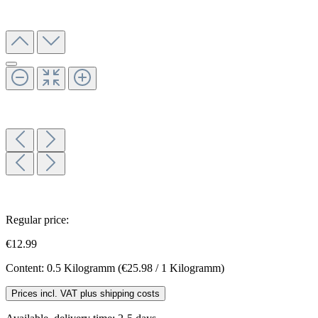
Regular price:
€12.99
Content:
0.5 Kilogramm
(€25.98 / 1 Kilogramm)
Prices incl. VAT plus shipping costs