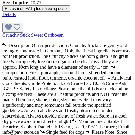
Regular price:
€0.75
Prices incl. VAT plus shipping costs
Details
Crunchy Stick Sweet Caribbean
🐾 Description:Our super delicious Crunchy Sticks are gently and
lovingly handmade in Germany. Only the finest ingredients are used
for their production.The Crunchy Sticks are both gluten- and grain-
free & completely free from sugar or chemical fuss. They are
approx. 10cm long and have a diameter of nearly 1.4cm. 🐾
Composition: Fresh pineapple, coconut flour, shredded coconut
pulp, roasted lupin flour, turmeric, organic coconut oil 🐾 Analytical
Constituents: Crude Protein: 34.2% Crude Fat: 10.3% Crude Ash:
3.4% 🐾 Safety Instructions: Please note that this is a snack and not
a complete feed. These are all-natural products and NOT machine-
made. Therefore, shape, color, size, and weight may vary
significantly and may sometimes fall outside the specified
guidelines. As with all chews and treats, please feed under
supervision. Always provide plenty of fresh water. Store in a cool,
dry place away from direct sunlight! 🐾 Manufacturer: Stabbert
Beatrice, Stabbert Daniel GbRSteingasse 9, 91611 Lehrberg Email:
info@paw-store.de 🐾 Single feed for dogs 🐾 Please Note: Since