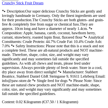
Crunchy Stick Fruit Dream
🐾 Description:Our super delicious Crunchy Sticks are gently and
lovingly handmade in Germany. Only the finest ingredients are used
for their production.The Crunchy Sticks are both gluten- and grain-
free & completely free from sugar or chemical fuss.They are
approx. 10cm long and have a diameter of nearly 1.4cm. 🐾
Composition: Apple, banana, carob, coconut, hawthorn berry,
currant, strawberry, roasted lupin flour, flaxseed flour 🐾 Analytical
Constituents: Crude Protein: 44.7% Crude Fat: 10.4% Crude Ash:
7.0% 🐾 Safety Instructions: Please note that this is a snack and not
a complete feed. These are all-natural products and NOT machine-
made. Therefore, shape, color, size, and weight may vary
significantly and may sometimes fall outside the specified
guidelines. As with all chews and treats, please feed under
supervision. Always provide plenty of fresh water. Store in a cool,
dry place away from direct sunlight! 🐾 Manufacturer: Stabbert
Beatrice, Stabbert Daniel GbR Steingasse 9, 91611 Lehrberg Email:
info@paw-store.de 🐾 Single feed for dogs 🐾 Please Note: Since
these are natural chew products and NOT machine-made, shape,
color, size, and weight may vary significantly and may sometimes
fall outside the specified guidelines.
Content:
0.02 Kilogramm
(€37.50 / 1 Kilogramm)