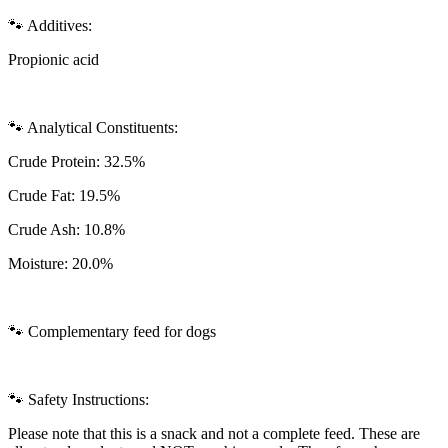
🐾 Additives:
Propionic acid
🐾 Analytical Constituents:
Crude Protein: 32.5%
Crude Fat: 19.5%
Crude Ash: 10.8%
Moisture: 20.0%
🐾 Complementary feed for dogs
🐾 Safety Instructions:
Please note that this is a snack and not a complete feed. These are