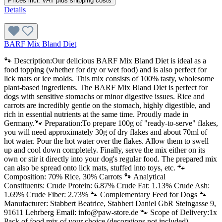
Prices incl. VAT plus shipping costs
Details
BARF Mix Bland Diet
🐾 Description:Our delicious BARF Mix Bland Diet is ideal as a
food topping (whether for dry or wet food) and is also perfect for
lick mats or ice molds. This mix consists of 100% tasty, wholesome
plant-based ingredients. The BARF Mix Bland Diet is perfect for
dogs with sensitive stomachs or minor digestive issues. Rice and
carrots are incredibly gentle on the stomach, highly digestible, and
rich in essential nutrients at the same time. Proudly made in
Germany.🐾 Preparation:To prepare 100g of "ready-to-serve" flakes,
you will need approximately 30g of dry flakes and about 70ml of
hot water. Pour the hot water over the flakes. Allow them to swell
up and cool down completely. Finally, serve the mix either on its
own or stir it directly into your dog's regular food. The prepared mix
can also be spread onto lick mats, stuffed into toys, etc. 🐾
Composition: 70% Rice, 30% Carrots 🐾 Analytical
Constituents: Crude Protein: 6.87% Crude Fat: 1.13% Crude Ash:
1.69% Crude Fiber: 2.73% 🐾 Complementary Feed for Dogs 🐾
Manufacturer: Stabbert Beatrice, Stabbert Daniel GbR Steingasse 9,
91611 Lehrberg Email: info@paw-store.de 🐾 Scope of Delivery:1x
Pack of food mix of your choice (decorations not included)