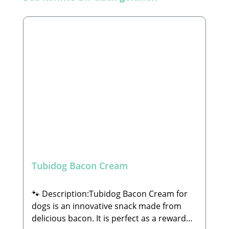
Tubidog Bacon Cream
🐾 Description:Tubidog Bacon Cream for
dogs is an innovative snack made from
delicious bacon. It is perfect as a reward