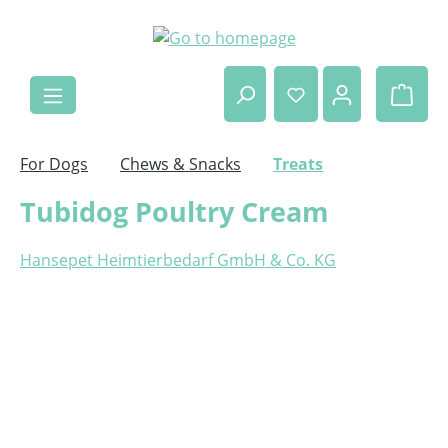
Skip to main content
Shop
For Dogs
Chews & Snacks
Treats
Tubidog Poultry Cream
Hansepet Heimtierbedarf GmbH & Co. KG
Skip image gallery