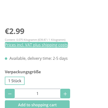
Regular price:
€2.99
Content:
0.075 Kilogramm
(€39.87 / 1 Kilogramm)
Prices incl. VAT plus shipping costs
Available, delivery time: 2-5 days
Select
Verpackungsgröße
1 Stück
Product Quantity: Enter the desired amoun
Add to shopping cart