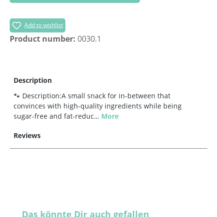
Add to wishlist
Product number:
0030.1
Description
🐾 Description:A small snack for in-between that
convinces with high-quality ingredients while being
sugar-free and fat-reduc…
More
Reviews
Skip product gallery
Das könnte Dir auch gefallen