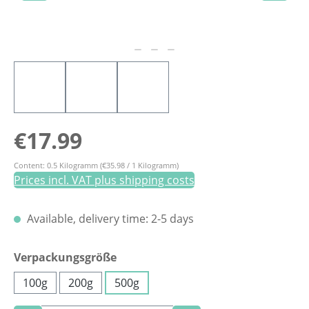
Regular price:
€17.99
Content:
0.5 Kilogramm
(€35.98 / 1 Kilogramm)
Prices incl. VAT plus shipping costs
Available, delivery time: 2-5 days
Select
Verpackungsgröße
100g
200g
500g