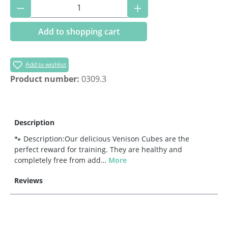
Product Quantity: Enter the desired amoun
Add to shopping cart
Add to wishlist
Product number:
0309.3
Description
🐾 Description:Our delicious Venison Cubes are the
perfect reward for training. They are healthy and
completely free from add…
More
Reviews