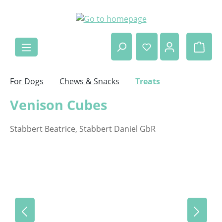
Skip to main content
Shop
For Dogs
Chews & Snacks
Treats
Venison Cubes
Stabbert Beatrice, Stabbert Daniel GbR
Skip image gallery