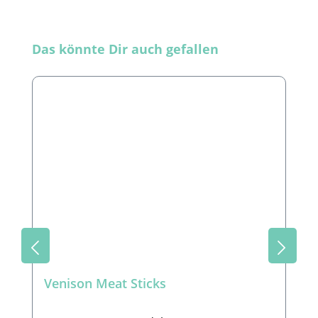
Skip product gallery
Das könnte Dir auch gefallen
Venison Meat Sticks