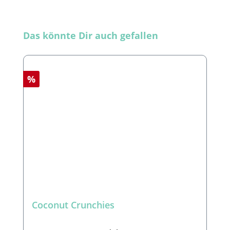
Skip product gallery
Das könnte Dir auch gefallen
Discount
%
Coconut Crunchies