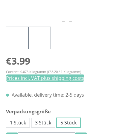
Regular price:
€3.99
Content:
0.075 Kilogramm
(€53.20 / 1 Kilogramm)
Prices incl. VAT plus shipping costs
Available, delivery time: 2-5 days
Select
Verpackungsgröße
1 Stück
3 Stück
5 Stück