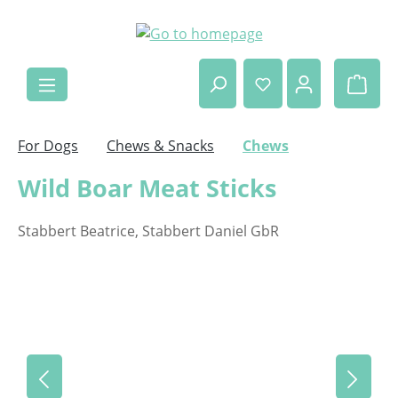
Skip to main content
Shop
For Dogs
Chews & Snacks
Chews
Wild Boar Meat Sticks
Stabbert Beatrice, Stabbert Daniel GbR
Skip image gallery