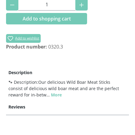
Product Quantity: Enter the desired amoun
Add to shopping cart
Add to wishlist
Product number:
0320.3
Description
🐾 Description:Our delicious Wild Boar Meat Sticks
consist of delicious wild boar meat and are the perfect
reward for in-betw…
More
Reviews