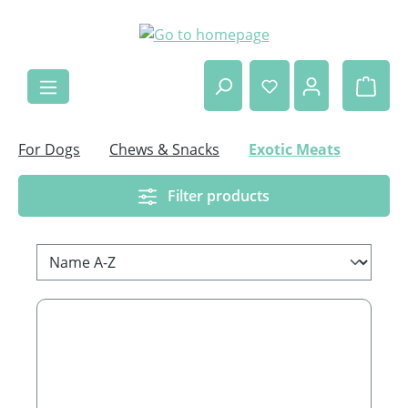
Skip to main content
Shop
For Dogs
Chews & Snacks
Exotic Meats
Filter products