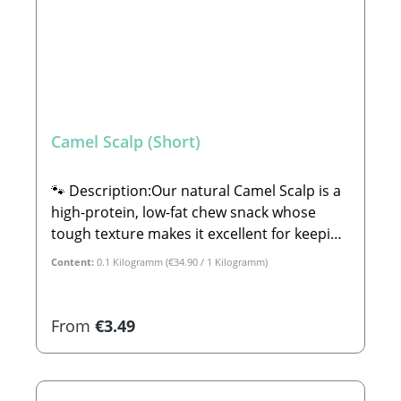
Camel Scalp (Short)
🐾 Description:Our natural Camel Scalp is a
high-protein, low-fat chew snack whose
tough texture makes it excellent for keeping
your dog occupied for longer. At the same
Content:
0.1 Kilogramm
(€34.90 / 1 Kilogramm)
time, this treat helps clean your furry
friend's teeth, making it the ideal healthy
reward for in-between meals.Also highly
Regular price:
From
€3.49
relevant for allergy sufferers: Camel
products are particularly well-suited for
dogs with intolerances to beef and pork.🐾