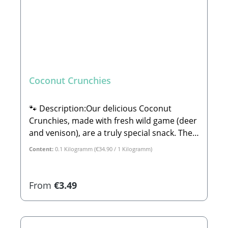
Coconut Crunchies
🐾 Description:Our delicious Coconut
Crunchies, made with fresh wild game (deer
and venison), are a truly special snack. They
are crafted in a wonderful boutique bakery
Content:
0.1 Kilogramm
(€34.90 / 1 Kilogramm)
in Germany that uses only high-quality
ingredients with absolutely no chemicals or
artificial gimmicks. The bakery works
Regular price:
From
€3.49
exclusively with natural colors derived from
vegetable or fruit extracts—guaranteeing
no artificial flavors or synthetic dyes. A core