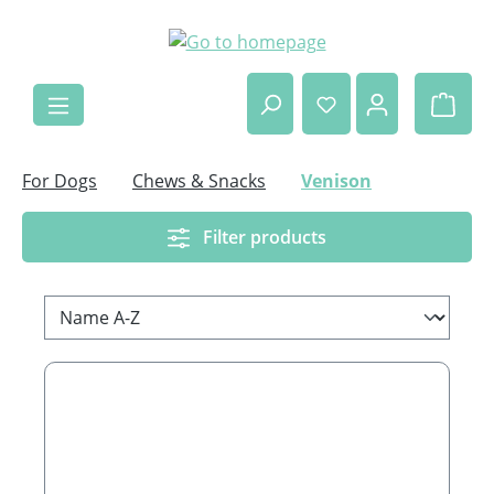
Skip to main content
Shop
For Dogs
Chews & Snacks
Venison
Filter products