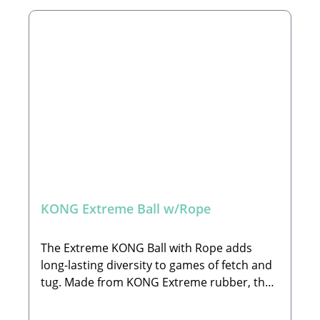
sizes: S and M/L🐾 Available in Two Sizes:S: Ø
6 cmM/L: Ø 7 cm🐾 Important Warning and
Cautions:Select the correct size, remove
packaging before use & keep for safety
guidance; Supervise play time and
discontinue use if damaged. If ingested seek
vet advice. This pet toy is not intended for
children🐾 Manufacturer:The KONG
Company EU GmbHHans-Böckler-Straße 11,
64521 Groß-GerauEmail:
EUContactUs@KONGcompany.com🐾 Scope
of Delivery:1x Toy of your choice
KONG Extreme Ball w/Rope
(decorations not included)
The Extreme KONG Ball with Rope adds
long-lasting diversity to games of fetch and
tug. Made from KONG Extreme rubber, the
ball is designed for durability for long-
lasting interactive play. The 100% cotton