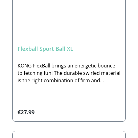
Flexball Sport Ball XL
KONG FlexBall brings an energetic bounce
to fetching fun! The durable swirled material
is the right combination of firm and
cushiony, with deep ridges providing an
easy grip for hands or teeth. FlexBall’s ideal
weight invites the perfect pitch to long
outdoor play sessions—it even floats in
Regular price:
€27.99
water!🐾Details:•Deep ridges easy to grip for
throwing and fetching •Durable swirled
material for energetic play •Floats for water