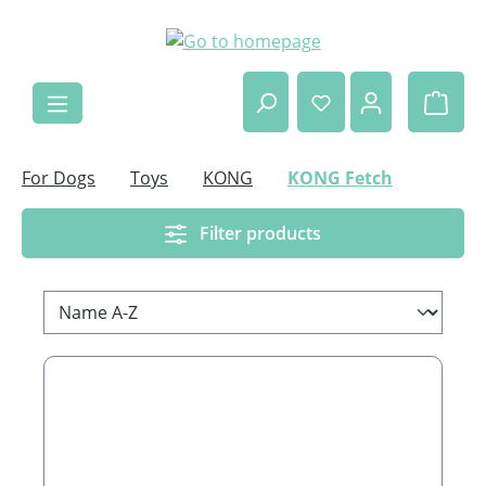
Skip to main content
Shop
For Dogs
Toys
KONG
KONG Fetch
Filter products