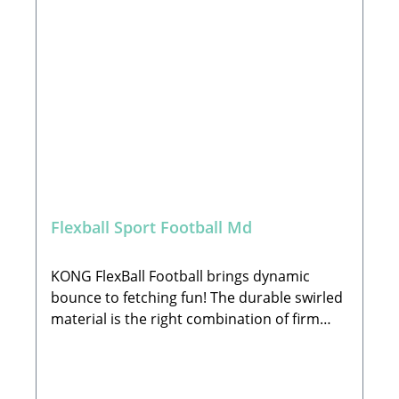
fun •Dynamic bounce promotes interactive
play •Perfect weight for fetching games •Size
17,78 x 17,78 x 17,78 cm🐾Warning:Select
the correct size, remove packaging before
use & keep for safety guidance; Supervise
play time and discontinue use if damaged. If
ingested seek vet advice. This pet toy is not
intended for children🐾 Manufacturer:The
KONG Company EU GmbHHans-Böckler-
Straße 11, 64521 Groß-GerauEmail:
EUContactUs@KONGcompany.com🐾 Scope
Flexball Sport Football Md
of Delivery:1x Toy of your choice
(decorations not included)
KONG FlexBall Football brings dynamic
bounce to fetching fun! The durable swirled
material is the right combination of firm
and cushiony, with deep ridges providing an
easy grip for hands or teeth. FlexBall’s ideal
weight and squeaker invite the perfect