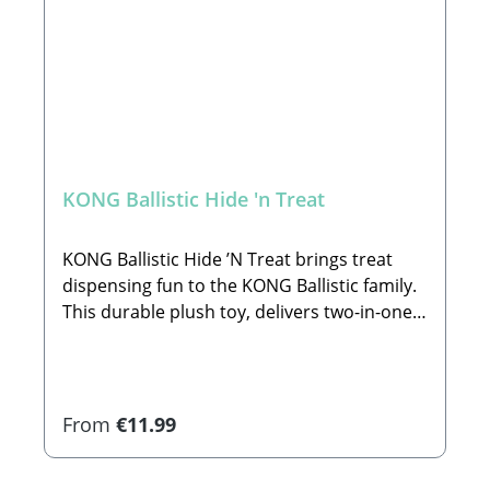
KONG Ballistic Hide 'n Treat
KONG Ballistic Hide ’N Treat brings treat
dispensing fun to the KONG Ballistic family.
This durable plush toy, delivers two-in-one
action, as a mentally challenging treat
puzzle and doubling as a fetch toy when
closed. Ballistic Hide ’N Treat is designed
with heavy-duty pockets and non-abrasive
Regular price:
From
€11.99
Velcro® enclosures to hide treats and
occupy dogs through varying levels of