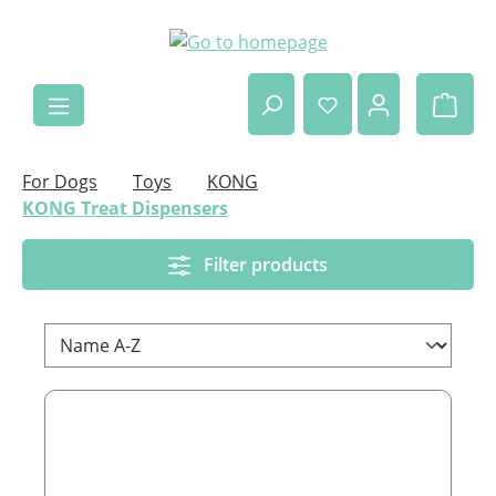
Skip to main content
Shop
For Dogs
Toys
KONG
KONG Treat Dispensers
Filter products