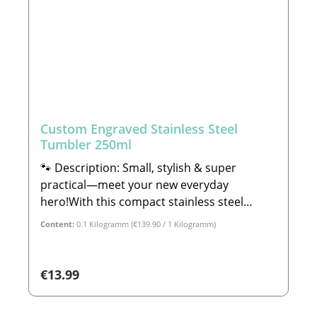
Custom Engraved Stainless Steel
Tumbler 250ml
🐾 Description: Small, stylish & super
practical—meet your new everyday
hero!With this compact stainless steel
tumbler, your favorite drink is always within
Content:
0.1 Kilogramm
(€139.90 / 1 Kilogramm)
arm's reach—whether it is piping hot ☕ or
ice-cold 🧊. Thanks to the high-performance
double-walled thermal construction,
Regular price:
€13.99
everything stays exactly at the temperature
you want it to be, for hours on end!The