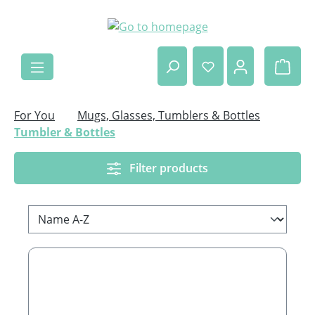
Skip to main content
Shop
For You
Mugs, Glasses, Tumblers & Bottles
Tumbler & Bottles
Filter products