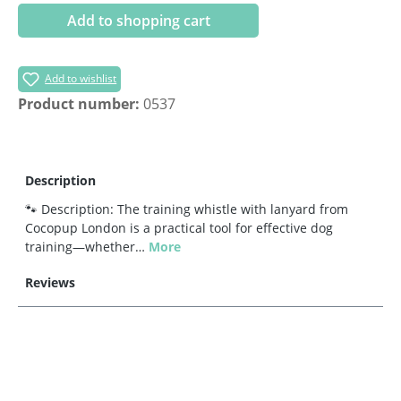
Add to shopping cart
Add to wishlist
Product number:
0537
Description
🐾 Description: The training whistle with lanyard from
Cocopup London is a practical tool for effective dog
training—whether…
More
Reviews