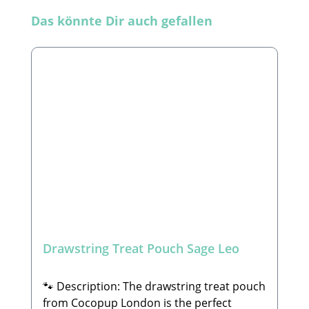
Skip product gallery
Das könnte Dir auch gefallen
Drawstring Treat Pouch Sage Leo
🐾 Description: The drawstring treat pouch
from Cocopup London is the perfect