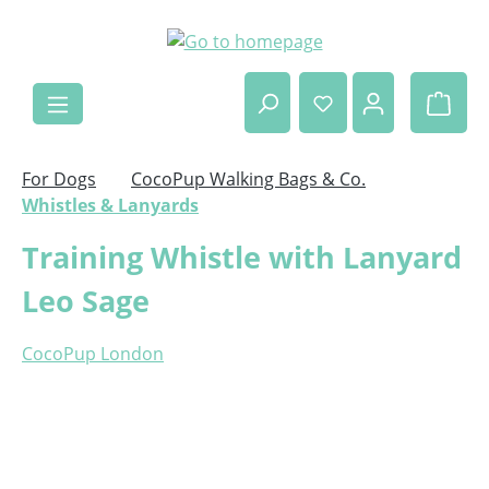
Skip to main content
Shop
For Dogs
CocoPup Walking Bags & Co.
Whistles & Lanyards
Training Whistle with Lanyard
Leo Sage
CocoPup London
Skip image gallery