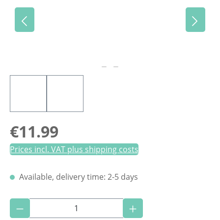
Regular price:
€11.99
Prices incl. VAT plus shipping costs
Available, delivery time: 2-5 days
Product Quantity: Enter the desired amoun