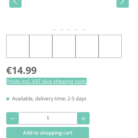
Regular price:
€14.99
Prices incl. VAT plus shipping costs
Available, delivery time: 2-5 days
Product Quantity: Enter the desired amoun
Add to shopping cart