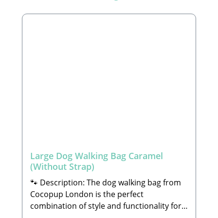
Large Dog Walking Bag Caramel
(Without Strap)
🐾 Description: The dog walking bag from
Cocopup London is the perfect
combination of style and functionality for
daily walks with your four-legged friend. It