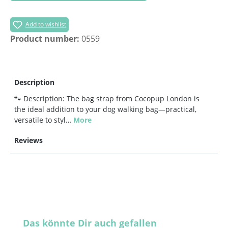
Add to wishlist
Product number:
0559
Description
🐾 Description: The bag strap from Cocopup London is
the ideal addition to your dog walking bag—practical,
versatile to styl…
More
Reviews
Skip product gallery
Das könnte Dir auch gefallen