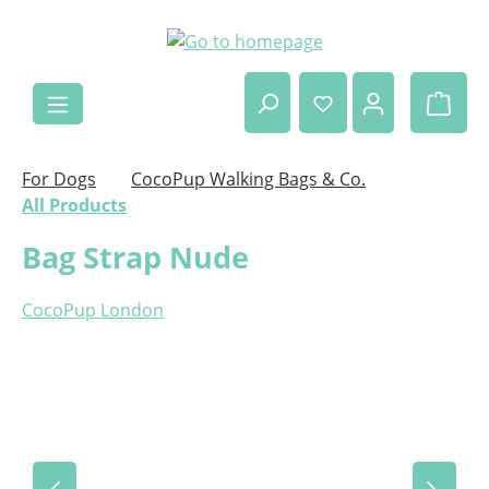
Skip to main content
Shop
For Dogs
CocoPup Walking Bags & Co.
All Products
Bag Strap Nude
CocoPup London
Skip image gallery