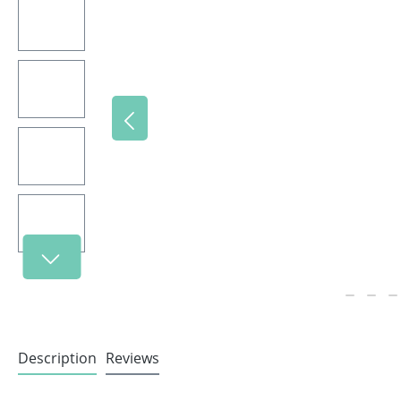
Description
Reviews