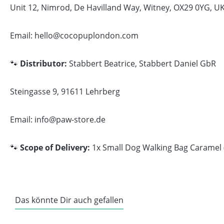
Unit 12, Nimrod, De Havilland Way, Witney, OX29 0YG, U
Email: hello@cocopuplondon.com
🐾
Distributor:
Stabbert Beatrice, Stabbert Daniel GbR
Steingasse 9, 91611 Lehrberg
Email: info@paw-store.de
🐾
Scope of Delivery:
1x Small Dog Walking Bag Caramel (
Das könnte Dir auch gefallen