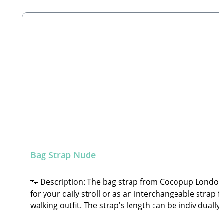
Skip product gallery
Bag Strap Nude
🐾 Description: The bag strap from Cocopup London i
for your daily stroll or as an interchangeable strap 
walking outfit. The strap's length can be individu
shoulder strap or across the body as a crossbody 