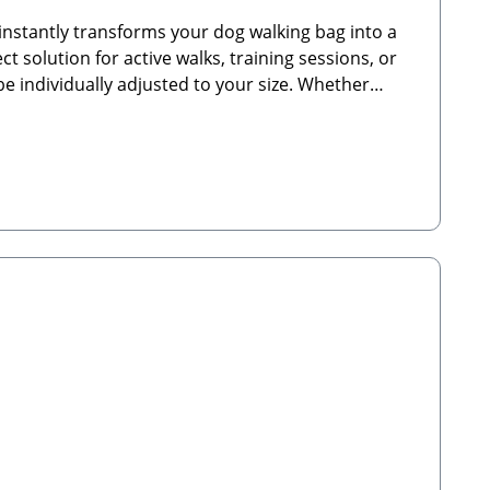
nstantly transforms your dog walking bag into a
t solution for active walks, training sessions, or
be individually adjusted to your size. Whether
 companion.🐾 Product Highlights:Elastic waist strap
 or training sessionsSturdy carabiner clips for
emium elasticated nylon for maximum
rm water. Not suitable for the tumble dryer—
YG, UKEmail: hello@cocopuplondon.com🐾
cope of Delivery: 1x Bumbag Waist Strap Nude