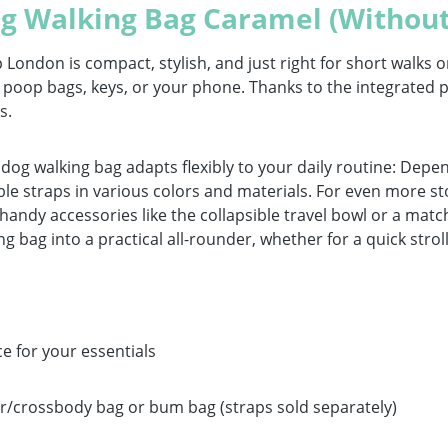
g Walking Bag Caramel (Without
ndon is compact, stylish, and just right for short walks or 
s, poop bags, keys, or your phone. Thanks to the integrate
s.
 dog walking bag adapts flexibly to your daily routine: Dep
e straps in various colors and materials. For even more sto
y, handy accessories like the collapsible travel bowl or a ma
ng bag into a practical all-rounder, whether for a quick stro
e for your essentials
er/crossbody bag or bum bag (straps sold separately)