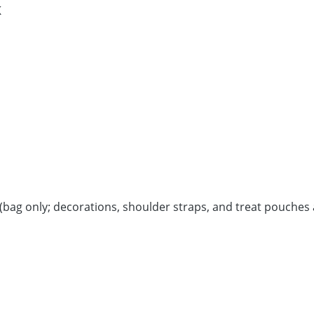
K
bag only; decorations, shoulder straps, and treat pouches 