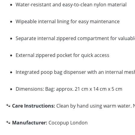
Water-resistant and easy-to-clean nylon material
Wipeable internal lining for easy maintenance
Separate internal zippered compartment for valuabl
External zippered pocket for quick access
Integrated poop bag dispenser with an internal mesh 
Dimensions: Bag: approx. 21 cm x 14 cm x 5 cm
🐾
Care Instructions:
Clean by hand using warm water. No
🐾
Manufacturer:
Cocopup London