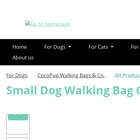
ip to main content
Skip to search
Skip to main navigation
Home
For Dogs
For Cats
For
About us
For Dogs
CocoPup Walking Bags & Co.
All Produc
Small Dog Walking Bag 
Skip image gallery