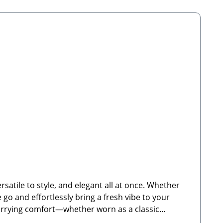
satile to style, and elegant all at once. Whether
e go and effortlessly bring a fresh vibe to your
 carrying comfort—whether worn as a classic
 for Cocopup dog walking bagsFully adjustable