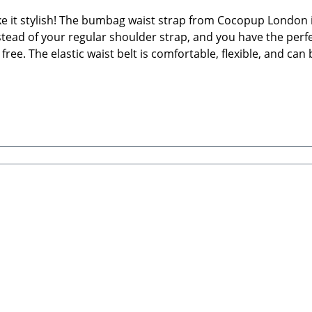
 it stylish! The bumbag waist strap from Cocopup London i
tead of your regular shoulder strap, and you have the perfec
e. The elastic waist belt is comfortable, flexible, and can 
tion—this strap turns your walking bag into a truly versatile
nny packAbsolutely ideal for hands-free dog walking, hiking,
le waist size: approx. 75 – 106 cmWidth: 4 cmMaterial: Pr
g walking bags🐾 Care Instructions: Clean by hand using wa
 LondonUnit 12, Nimrod, De Havilland Way, Witney, OX29 0
bRSteingasse 9, 91611 LehrbergEmail: info@paw-store.de🐾 S
uches are not included)