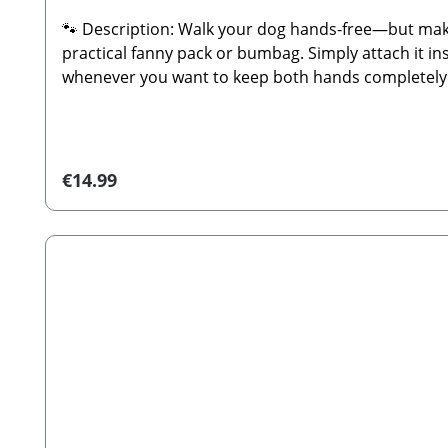
🐾 Description: Walk your dog hands-free—but make
practical fanny pack or bumbag. Simply attach it ins
whenever you want to keep both hands completely fre
you're going for a sporty look or a stylish combina
to convert your dog walking bag into a bumbag or fa
easy attachment to your Cocopup bagFully adjustab
comfortUniversally compatible with all Cocopup do
Regular price:
€14.99
simply allow to air dry.🐾 Manufacturer: Cocopup
Distributor: Stabbert Beatrice, Stabbert Daniel G
(strap only; decorations, walking bags, or treat po