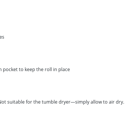
es
pocket to keep the roll in place
t suitable for the tumble dryer—simply allow to air dry.