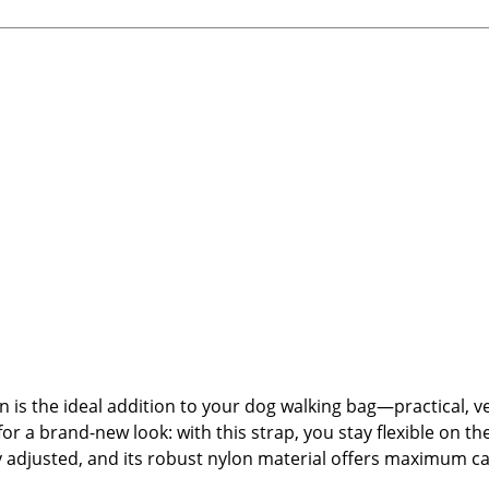
s the ideal addition to your dog walking bag—practical, ver
for a brand-new look: with this strap, you stay flexible on th
ally adjusted, and its robust nylon material offers maximum
strap.🐾 Product Highlights:Interchangeable shoulder strap