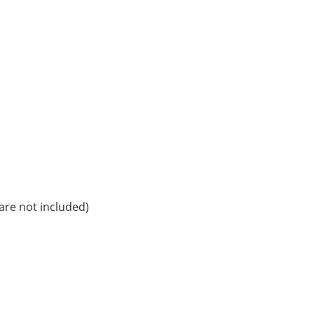
are not included)