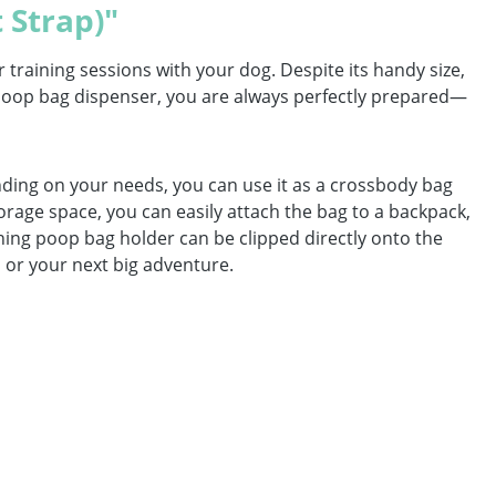
 Strap)"
training sessions with your dog. Despite its handy size,
d poop bag dispenser, you are always perfectly prepared—
ending on your needs, you can use it as a crossbody bag
rage space, you can easily attach the bag to a backpack,
tching poop bag holder can be clipped directly onto the
ll or your next big adventure.