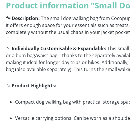
Product information "Small Do
🐾 Description:
The small dog walking bag from Cocopup Lo
it offers enough space for your essentials such as treat
completely without the usual chaos in your jacket pocket
🐾
Individually Customisable & Expandable:
This small
or a bum bag/waist bag—thanks to the separately availabl
making it ideal for longer day trips or hikes. Additionall
bag (also available separately). This turns the small walki
🐾
Product Highlights:
Compact dog walking bag with practical storage spac
Versatile carrying options: Can be worn as a should