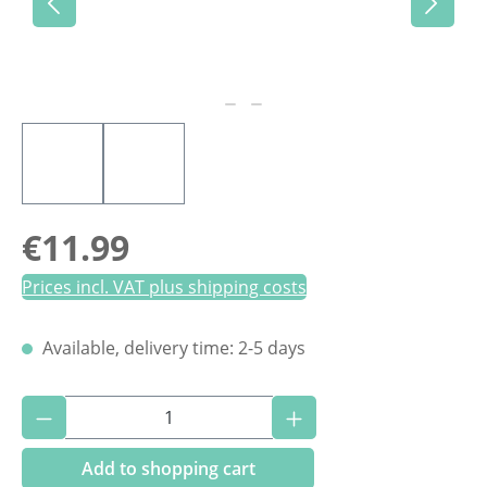
Regular price:
€11.99
Prices incl. VAT plus shipping costs
Available, delivery time: 2-5 days
Product Quantity: Enter the desired amoun
Add to shopping cart