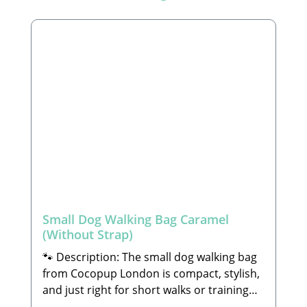
Small Dog Walking Bag Caramel
(Without Strap)
🐾 Description: The small dog walking bag
from Cocopup London is compact, stylish,
and just right for short walks or training
sessions with your dog. Despite its handy