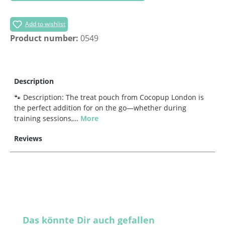
Add to wishlist
Product number:
0549
Description
🐾 Description: The treat pouch from Cocopup London is
the perfect addition for on the go—whether during
training sessions,…
More
Reviews
Skip product gallery
Das könnte Dir auch gefallen