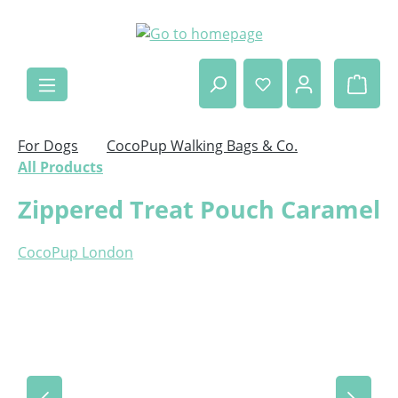
Skip to main content
Shop
For Dogs
CocoPup Walking Bags & Co.
All Products
Zippered Treat Pouch Caramel
CocoPup London
Skip image gallery