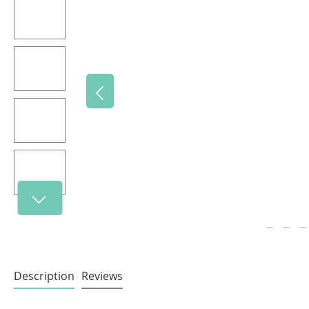
Description
Reviews