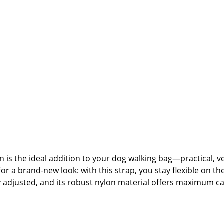
s the ideal addition to your dog walking bag—practical, ver
for a brand-new look: with this strap, you stay flexible on th
ally adjusted, and its robust nylon material offers maximum
strap.🐾 Product Highlights:Interchangeable shoulder strap
gh-quality nylon—robust, lightweight, and easy to cleanHeav
or swapping to create your own individual look🐾 Care Inst