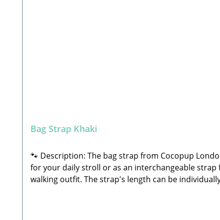
Bag Strap Khaki
🐾 Description: The bag strap from Cocopup London i
for your daily stroll or as an interchangeable strap 
walking outfit. The strap's length can be individu
shoulder strap or across the body as a crossbody 
length: approx. 80 – 135 cmWidth: 4 cmMaterial: Hi
attachment to your bagIdeal for mixing, matching, 