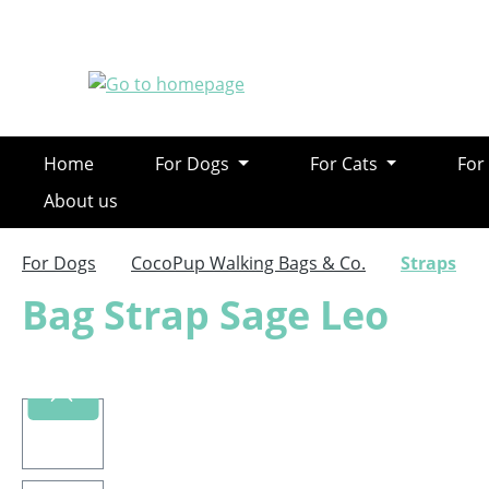
ip to main content
Skip to search
Skip to main navigation
Home
For Dogs
For Cats
For
About us
For Dogs
CocoPup Walking Bags & Co.
Straps
Bag Strap Sage Leo
Skip image gallery