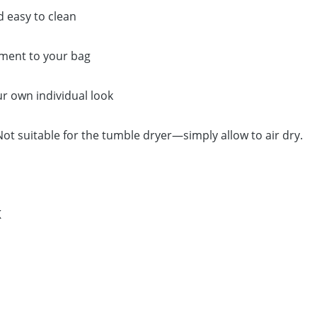
d easy to clean
hment to your bag
ur own individual look
t suitable for the tumble dryer—simply allow to air dry.
K