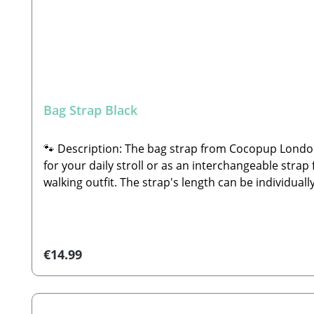
Bag Strap Black
🐾 Description: The bag strap from Cocopup London i
for your daily stroll or as an interchangeable strap 
walking outfit. The strap's length can be individu
shoulder strap or across the body as a crossbody 
length: approx. 80 – 135 cmWidth: 4 cmMaterial: Hi
attachment to your bagIdeal for mixing, matching, 
suitable for the tumble dryer—simply allow to air
Regular price:
€14.99
hello@cocopuplondon.com🐾 Distributor: Stabbert B
Bag Strap Black (strap only; decorations, walking b