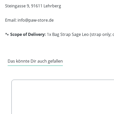
Steingasse 9, 91611 Lehrberg
Email: info@paw-store.de
🐾
Scope of Delivery:
1x Bag Strap Sage Leo (strap only; 
Das könnte Dir auch gefallen
Skip product gallery