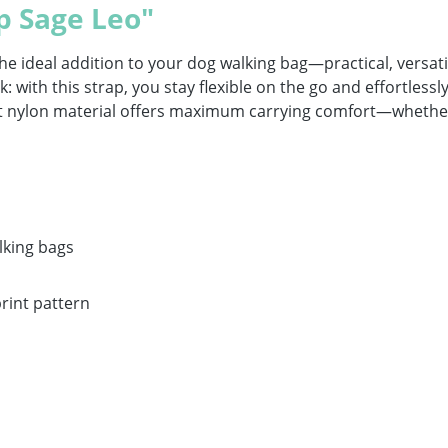
p Sage Leo"
ideal addition to your dog walking bag—practical, versatile 
 with this strap, you stay flexible on the go and effortlessly 
bust nylon material offers maximum carrying comfort—whether
lking bags
print pattern