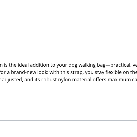
s the ideal addition to your dog walking bag—practical, ver
for a brand-new look: with this strap, you stay flexible on th
ally adjusted, and its robust nylon material offers maximum
strap.🐾 Product Highlights:Interchangeable shoulder strap
gh-quality nylon—robust, lightweight, and easy to cleanHeav
or swapping to create your own individual look🐾 Care Inst
 dry.🐾 Manufacturer: Cocopup LondonUnit 12, Nimrod, De H
eatrice, Stabbert Daniel GbRSteingasse 9, 91611 LehrbergE
ags, or treat pouches are not included)