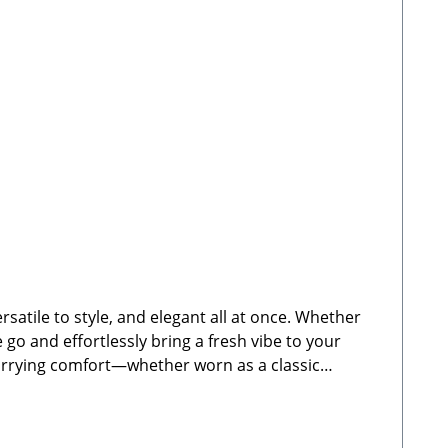
satile to style, and elegant all at once. Whether
e go and effortlessly bring a fresh vibe to your
 carrying comfort—whether worn as a classic
 for Cocopup dog walking bagsFully adjustable
y-duty carabiner clips for quick and easy
ructions: Clean by hand using warm water. Not