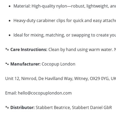
Material: High-quality nylon—robust, lightweight, an
Heavy-duty carabiner clips for quick and easy attac
Ideal for mixing, matching, or swapping to create yo
🐾
Care Instructions:
Clean by hand using warm water. No
🐾
Manufacturer:
Cocopup London
Unit 12, Nimrod, De Havilland Way, Witney, OX29 0YG, U
Email: hello@cocopuplondon.com
🐾
Distributor:
Stabbert Beatrice, Stabbert Daniel GbR