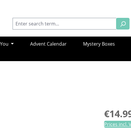
 You
Advent Calendar
Mystery Boxes
Regular pric
€14.9
Prices incl.