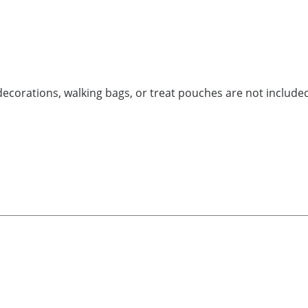
decorations, walking bags, or treat pouches are not include