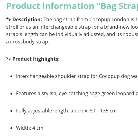
Product information "Bag Stra
🐾 Description:
The bag strap from Cocopup London is the 
stroll or as an interchangeable strap for a brand-new look:
strap's length can be individually adjusted, and its ro
a crossbody strap.
🐾
Product Highlights:
Interchangeable shoulder strap for Cocopup dog wa
Features a stylish, eye-catching sage green leopard 
Fully adjustable length: approx. 80 – 135 cm
Width: 4 cm