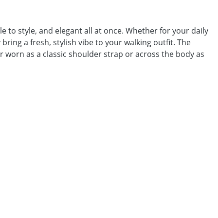
to style, and elegant all at once. Whether for your daily
bring a fresh, stylish vibe to your walking outfit. The
 worn as a classic shoulder strap or across the body as