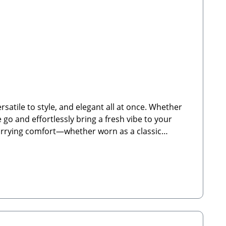
satile to style, and elegant all at once. Whether
e go and effortlessly bring a fresh vibe to your
 carrying comfort—whether worn as a classic
 for Cocopup dog walking bagsFully adjustable
y-duty carabiner clips for quick and easy
ructions: Clean by hand using warm water. Not
avilland Way, Witney, OX29 0YG, UKEmail:
mail: info@paw-store.de🐾 Scope of Delivery: 1x