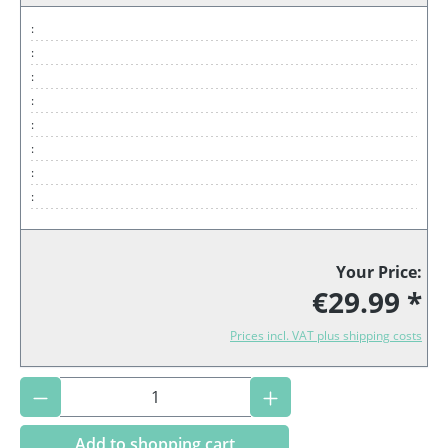
:
:
:
:
:
:
:
:
Your Price:
€29.99 *
Prices incl. VAT plus shipping costs
Product Quantity: Enter the desired amoun
Add to shopping cart