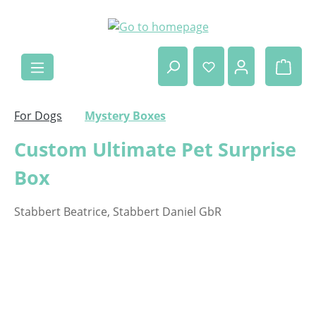
Skip to main content
Shop
For Dogs
Mystery Boxes
Custom Ultimate Pet Surprise
Box
Stabbert Beatrice, Stabbert Daniel GbR
Skip image gallery