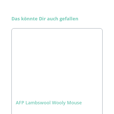
Skip product gallery
Das könnte Dir auch gefallen
AFP Lambswool Wooly Mouse