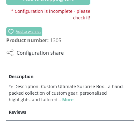
* Configuration is incomplete - please
check it!
Add to wishlist
Product number:
1305
Configuration share
Description
🐾 Description: Custom Ultimate Surprise Box—a hand-
packed collection of custom gear, personalized
highlights, and tailored…
More
Reviews