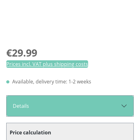
Regular price:
€29.99
Prices incl. VAT plus shipping costs
Available, delivery time: 1-2 weeks
Details
Price calculation