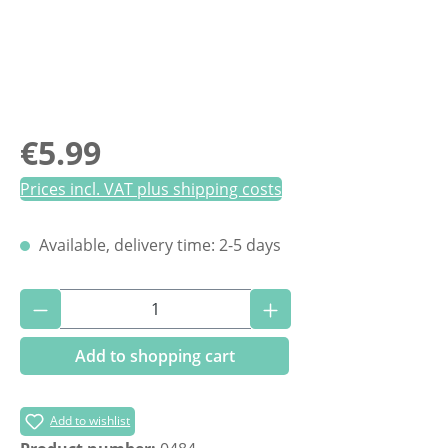
Regular price:
€5.99
Prices incl. VAT plus shipping costs
Available, delivery time: 2-5 days
Product Quantity: Enter the desired amoun
Add to shopping cart
Add to wishlist