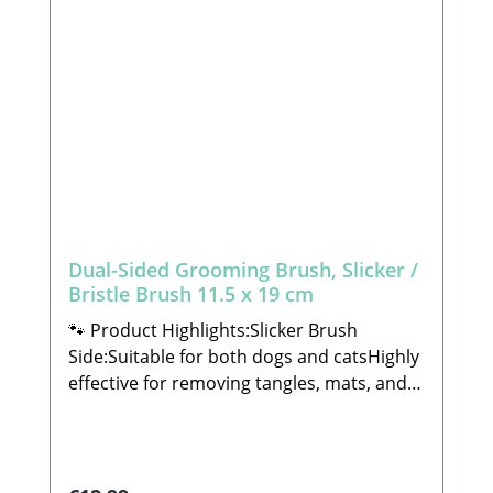
Dual-Sided Grooming Brush, Slicker /
Bristle Brush 11.5 x 19 cm
🐾 Product Highlights:Slicker Brush
Side:Suitable for both dogs and catsHighly
effective for removing tangles, mats, and
loose undercoatCarefully crafted to meet
the highest standards of functionality and
qualityBristle Brush Side:Suitable for both
dogs and catsPerfect for daily brushing