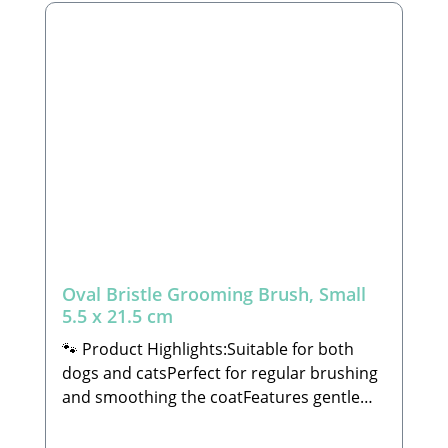
veterinarian or a trained professional to
learn how to properly trim claws, ensuring
you do not cut or injure the quick (the
blood vessel inside the claw). Always check
that the nail scissors are undamaged
before use to avoid any accidental injury
to your pet.🐾 Manufacturer: Tierbude
Nalbach GmbHHauptstraße 199 66809
NalbachEmail: info@tierbude-
grosshandel.de🐾 Scope of Delivery: 1x
Nail Scissors (decorations not included)
Oval Bristle Grooming Brush, Small
5.5 x 21.5 cm
🐾 Product Highlights:Suitable for both
dogs and catsPerfect for regular brushing
and smoothing the coatFeatures gentle
plastic bristles that promote a sleek, shiny,
and healthy finishIdeal for both short and