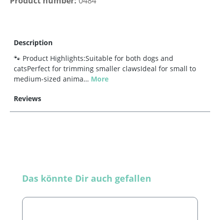
Product number:
0484
Description
🐾 Product Highlights:Suitable for both dogs and
catsPerfect for trimming smaller clawsIdeal for small to
medium-sized anima…
More
Reviews
Skip product gallery
Das könnte Dir auch gefallen