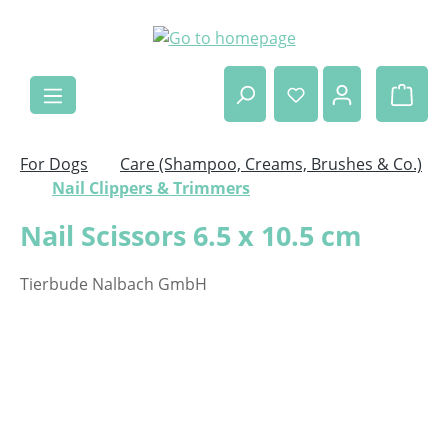
Skip to main content
Shop
For Dogs
Care (Shampoo, Creams, Brushes & Co.)
Nail Clippers & Trimmers
Nail Scissors 6.5 x 10.5 cm
Tierbude Nalbach GmbH
Skip image gallery