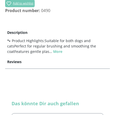
Add to wishlist
Product number:
0490
Description
🐾 Product Highlights:Suitable for both dogs and
catsPerfect for regular brushing and smoothing the
coatFeatures gentle plas…
More
Reviews
Skip product gallery
Das könnte Dir auch gefallen