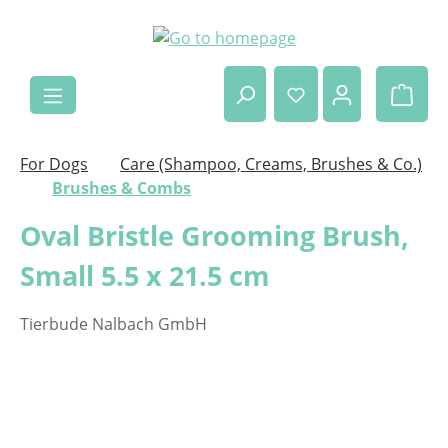
Skip to main content
Shop
For Dogs
Care (Shampoo, Creams, Brushes & Co.)
Brushes & Combs
Oval Bristle Grooming Brush,
Small 5.5 x 21.5 cm
Tierbude Nalbach GmbH
Skip image gallery