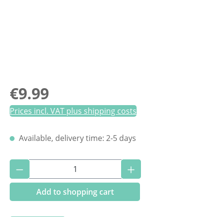
Regular price:
€9.99
Prices incl. VAT plus shipping costs
Available, delivery time: 2-5 days
Product Quantity: Enter the desired amoun
Add to shopping cart