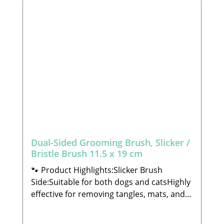
Dual-Sided Grooming Brush, Slicker /
Bristle Brush 11.5 x 19 cm
🐾 Product Highlights:Slicker Brush
Side:Suitable for both dogs and catsHighly
effective for removing tangles, mats, and
loose undercoatCarefully crafted to meet
the highest standards of functionality and