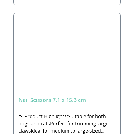
functionality and quality.🐾 Safety
Instructions: Please consult your
veterinarian or a trained professional to
learn how to properly trim claws, ensuring
you do not cut or injure the quick (the
blood vessel inside the claw). Always check
that the nail scissors are undamaged
before use to avoid any accidental injury
to your pet.🐾 Manufacturer: Tierbude
Nalbach GmbHHauptstraße 199 66809
NalbachEmail: info@tierbude-
grosshandel.de🐾 Scope of Delivery: 1x
Nail Scissors (decorations not included)
Nail Scissors 7.1 x 15.3 cm
🐾 Product Highlights:Suitable for both
dogs and catsPerfect for trimming large
clawsIdeal for medium to large-sized