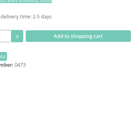
 delivery time: 2-5 days
Quantity: Enter the desired amount or us
Add to shopping cart
list
umber:
0473