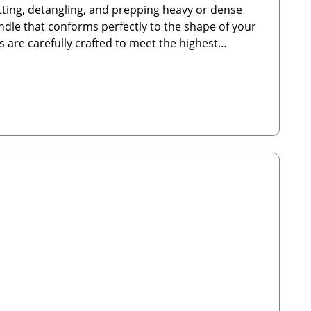
atting, detangling, and prepping heavy or dense
ndle that conforms perfectly to the shape of your
 are carefully crafted to meet the highest
use to ensure your pet is not accidentally injured
grosshandel.de🐾 Scope of Delivery: 1x Flexible