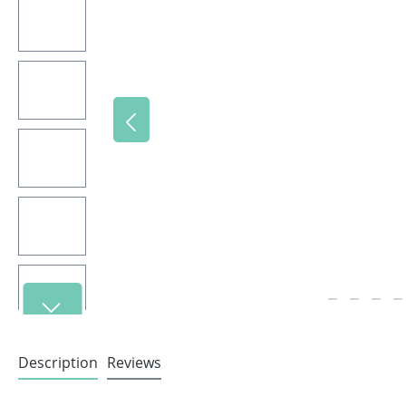
Description
Reviews