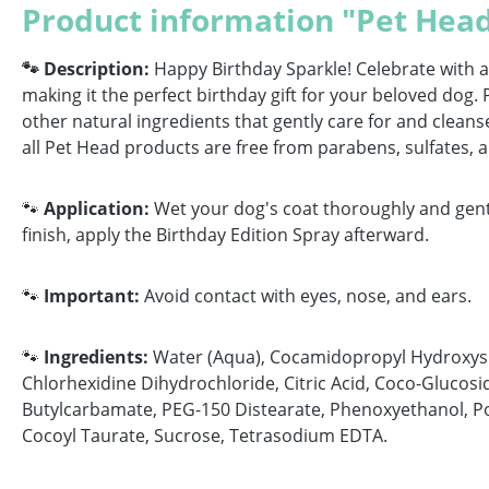
Product information "Pet Hea
🐾 Description:
Happy Birthday Sparkle! Celebrate with a
making it the perfect birthday gift for your beloved do
other natural ingredients that gently care for and cleans
all Pet Head products are free from parabens, sulfates, a
🐾
Application:
Wet your dog's coat thoroughly and gentl
finish, apply the Birthday Edition Spray afterward.
🐾
Important:
Avoid contact with eyes, nose, and ears.
🐾
Ingredients:
Water (Aqua), Cocamidopropyl Hydroxysul
Chlorhexidine Dihydrochloride, Citric Acid, Coco-Glucosi
Butylcarbamate, PEG-150 Distearate, Phenoxyethanol, Po
Cocoyl Taurate, Sucrose, Tetrasodium EDTA.