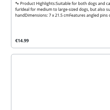
🐾 Product Highlights:Suitable for both dogs and c
furIdeal for medium to large-sized dogs, but also 
handDimensions: 7 x 21.5 cmFeatures angled pins on
standards of functionality and quality.🐾 Safety In
during grooming.🐾 Manufacturer: Tierbude Nalbac
Slicker Brush (decorations not included)
Regular price:
€14.99