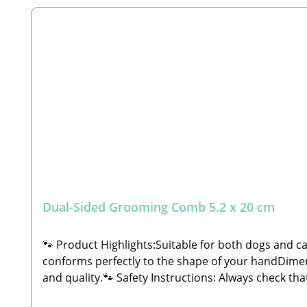
Dual-Sided Grooming Comb 5.2 x 20 cm
🐾 Product Highlights:Suitable for both dogs and c
conforms perfectly to the shape of your handDimensi
and quality.🐾 Safety Instructions: Always check t
Manufacturer: Tierbude Nalbach GmbHHauptstraße 