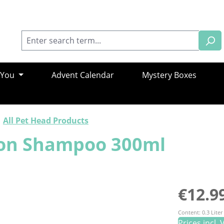
 You
Advent Calendar
Mystery Boxes
All Pet Head Products
tion Shampoo 300ml
Regular pric
€12.9
Content:
0.3 Liter
Prices incl.