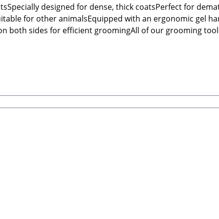
atsSpecially designed for dense, thick coatsPerfect for dem
suitable for other animalsEquipped with an ergonomic gel ha
 both sides for efficient groomingAll of our grooming tools
structions: Always check that the brush is undamaged before 
h GmbHHauptstraße 199 66809 NalbachEmail: info@tierbude-