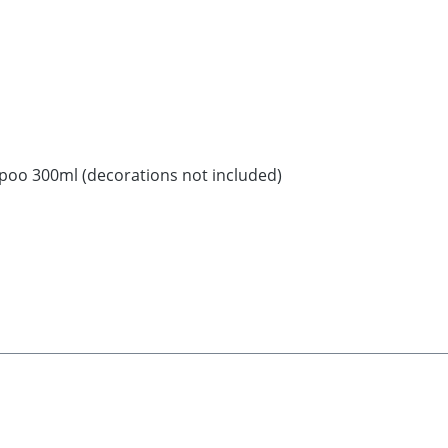
poo 300ml (decorations not included)