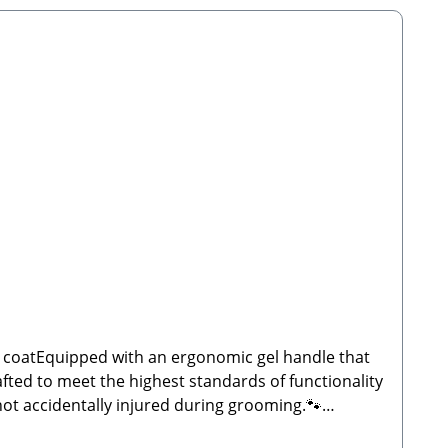
he coatEquipped with an ergonomic gel handle that
fted to meet the highest standards of functionality
not accidentally injured during grooming.🐾
 Scope of Delivery: 1x Dual-Sided Grooming Comb