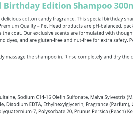
d Birthday Edition Shampoo 300
 delicious cotton candy fragrance. This special birthday sh
g. Premium Quality – Pet Head products are pH-balanced, pac
e the coat. Our exclusive scents are formulated with thought
nd dyes, and are gluten-free and nut-free for extra safety. 
y massage the shampoo in. Rinse completely and dry the coa
taine, Sodium C14-16 Olefin Sulfonate, Malva Sylvestris (M
de, Disodium EDTA, Ethylhexylglycerin, Fragrance (Parfum), G
lyquaternium-7, Polysorbate 20, Prunus Persica (Peach) Ke