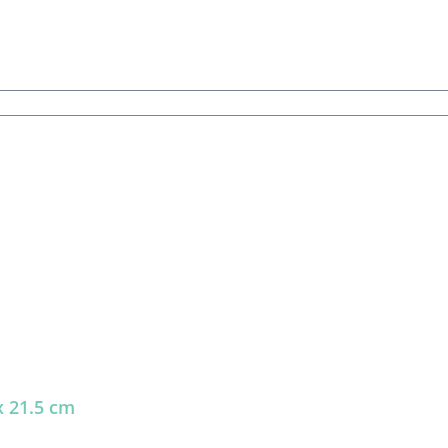
x 21.5 cm