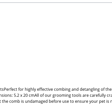
atsPerfect for highly effective combing and detangling of t
ons: 5.2 x 20 cmAll of our grooming tools are carefully cra
hat the comb is undamaged before use to ensure your pet is 
199 66809 NalbachEmail: info@tierbude-grosshandel.de🐾