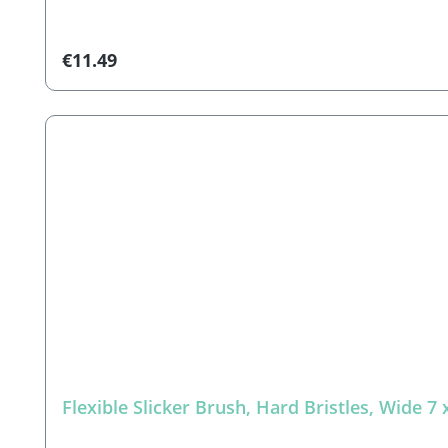
(decorations not included)
Regular price:
€11.49
Flexible Slicker Brush, Hard Bristles, Wide 7 