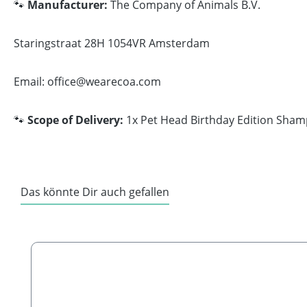
🐾
Manufacturer:
The Company of Animals B.V.
Staringstraat 28H 1054VR Amsterdam
Email: office@wearecoa.com
🐾
Scope of Delivery:
1x Pet Head Birthday Edition Sham
Das könnte Dir auch gefallen
Skip product gallery