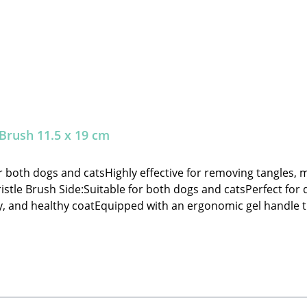
 Brush 11.5 x 19 cm
or both dogs and catsHighly effective for removing tangles,
ristle Brush Side:Suitable for both dogs and catsPerfect fo
ny, and healthy coatEquipped with an ergonomic gel handle t
s of functionality and quality🐾 Safety Instructions: Always
ng grooming.🐾 Manufacturer: Tierbude Nalbach GmbHHaupts
Grooming Brush (Slicker/Bristle) – decorations not included