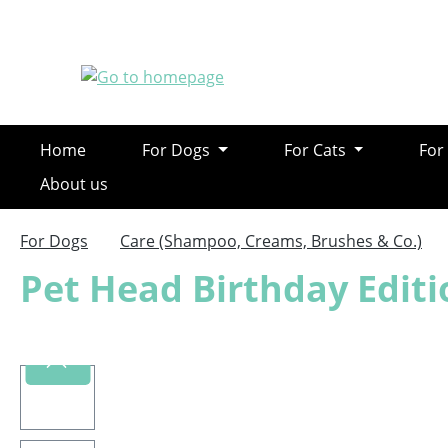
ip to main content
Skip to search
Skip to main navigation
Home
For Dogs
For Cats
For
About us
For Dogs
Care (Shampoo, Creams, Brushes & Co.)
Pet Head Birthday Edi
Skip image gallery