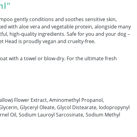
ml"
ampoo gently conditions and soothes sensitive skin,
ked with aloe vera and vegetable protein, alongside many
ful, high-quality ingredients. Safe for you and your dog –
Pet Head is proudly vegan and cruelty-free.
t with a towel or blow-dry. For the ultimate fresh
allow) Flower Extract, Aminomethyl Propanol,
lycerin, Glyceryl Oleate, Glycol Distearate, Iodopropynyl
rnel Oil, Sodium Lauroyl Sarcosinate, Sodium Methyl