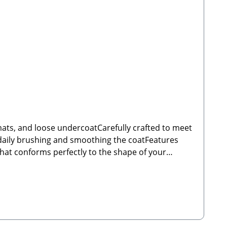
 mats, and loose undercoatCarefully crafted to meet
r daily brushing and smoothing the coatFeatures
hat conforms perfectly to the shape of your
 check that the brush is undamaged before use to
traße 199 66809 NalbachEmail: info@tierbude-