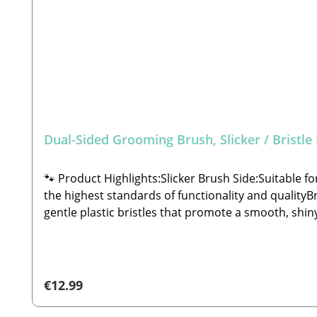
Dual-Sided Grooming Brush, Slicker / Bristle
🐾 Product Highlights:Slicker Brush Side:Suitable f
the highest standards of functionality and qualityB
gentle plastic bristles that promote a smooth, shi
handCarefully crafted to meet the highest standard
ensure your pet is not accidentally injured duri
grosshandel.de🐾 Scope of Delivery: 1x Dual-Sided 
Regular price:
€12.99