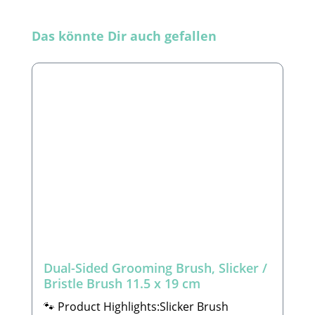
Skip product gallery
Das könnte Dir auch gefallen
Dual-Sided Grooming Brush, Slicker /
Bristle Brush 11.5 x 19 cm
🐾 Product Highlights:Slicker Brush