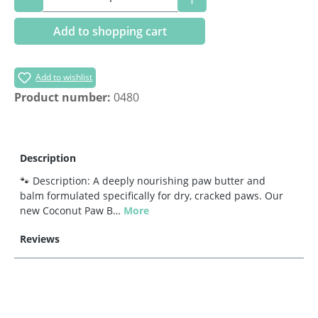
Add to shopping cart
Add to wishlist
Product number:
0480
Description
🐾 Description: A deeply nourishing paw butter and
balm formulated specifically for dry, cracked paws. Our
new Coconut Paw B…
More
Reviews