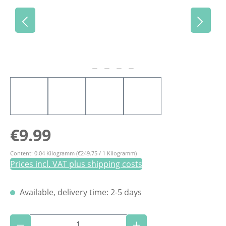
Regular price:
€9.99
Content:
0.04 Kilogramm
(€249.75 / 1 Kilogramm)
Prices incl. VAT plus shipping costs
Available, delivery time: 2-5 days
Product Quantity: Enter the desired amoun