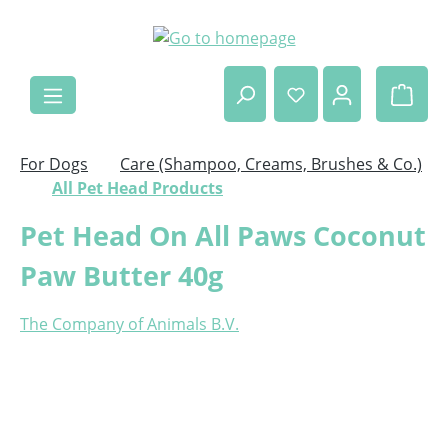
Skip to main content
Shop
For Dogs
Care (Shampoo, Creams, Brushes & Co.)
All Pet Head Products
Pet Head On All Paws Coconut
Paw Butter 40g
The Company of Animals B.V.
Skip image gallery