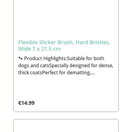
grosshandel.de🐾 Scope of Delivery: 1x
Dual-Sided Grooming Comb (decorations
not included)
Flexible Slicker Brush, Hard Bristles,
Wide 7 x 21.5 cm
🐾 Product Highlights:Suitable for both
dogs and catsSpecially designed for dense,
thick coatsPerfect for dematting,
detangling, and prepping heavy or dense
furIdeal for medium to large-sized dogs,
but also suitable for other
animalsEquipped with an ergonomic gel
Regular price:
€14.99
handle that conforms perfectly to the
shape of your handDimensions: 7 x 21.5
cmFeatures angled pins on both sides for
efficient groomingAll of our grooming