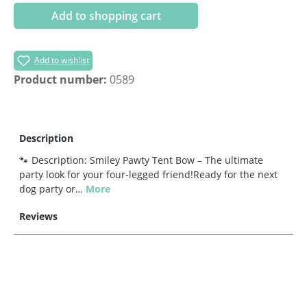
Add to shopping cart
Add to wishlist
Product number:
0589
Description
🐾 Description: Smiley Pawty Tent Bow – The ultimate
party look for your four-legged friend!Ready for the next
dog party or…
More
Reviews