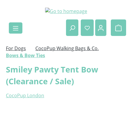
Skip to main content
Shop
For Dogs
CocoPup Walking Bags & Co.
Bows & Bow Ties
Smiley Pawty Tent Bow
(Clearance / Sale)
CocoPup London
Skip image gallery