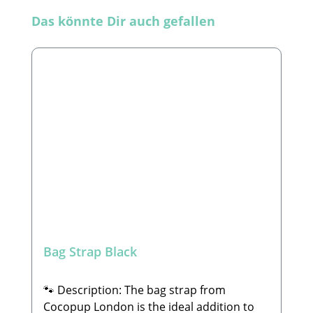
Skip product gallery
Das könnte Dir auch gefallen
Bag Strap Black
🐾 Description: The bag strap from
Cocopup London is the ideal addition to